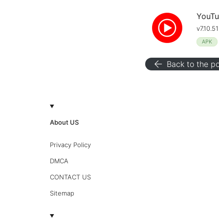
YouTu
v7.10.5
APK
arrow_back
Back to the po
About US
Privacy Policy
DMCA
CONTACT US
Sitemap