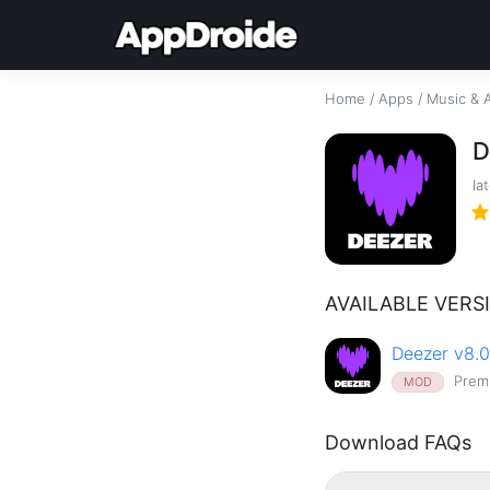
Home
/
Apps
/
Music & 
D
la
AVAILABLE VERS
Deezer v8.0
Prem
MOD
Download FAQs