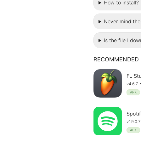
How to install?
Never mind the 
Is the file I do
RECOMMENDED 
FL St
v4.6.7 
APK
Spotif
v1.9.0
APK