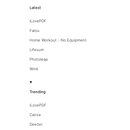
Latest
iLovePDF
Falou
Home Workout - No Equipment
Lifesum
Photoleap
Wink
Trending
iLovePDF
Canva
Deezer