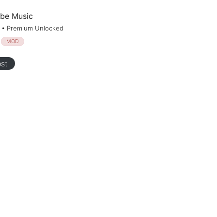
be Music
1 • Premium Unlocked
MOD
st