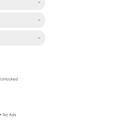
 Unlocked
 • No Ads