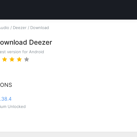
Audio
/
Deezer
/
Download
ownload Deezer
test version for Android
IONS
.38.4
ium Unlocked