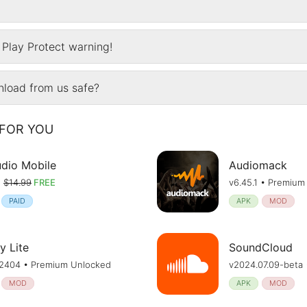
Play Protect warning!
wnload from us safe?
FOR YOU
udio Mobile
Audiomack
•
$14.99
FREE
v6.45.1 • Premium
PAID
APK
MOD
y Lite
SoundCloud
.72404 • Premium Unlocked
v2024.07.09-beta
MOD
APK
MOD