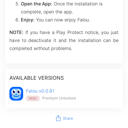
Open the App:
Once the installation is
complete, open the app.
Enjoy:
You can now enjoy Falou.
NOTE:
If you have a Play Protect notice, you just
have to deactivate it and the installation can be
completed without problems.
AVAILABLE VERSIONS
Falou v0.0.81
Premium Unlocked
MOD
ios_share
Share