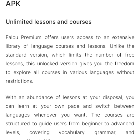
APK
Unlimited lessons and courses
Falou Premium offers users access to an extensive
library of language courses and lessons. Unlike the
standard version, which limits the number of free
lessons, this unlocked version gives you the freedom
to explore all courses in various languages without
restrictions.
With an abundance of lessons at your disposal, you
can learn at your own pace and switch between
languages whenever you want. The courses are
structured to guide users from beginner to advanced
levels, covering vocabulary, grammar, and