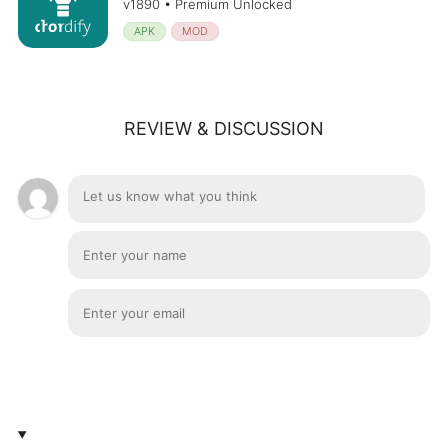
v1890 • Premium Unlocked
APK
MOD
REVIEW & DISCUSSION