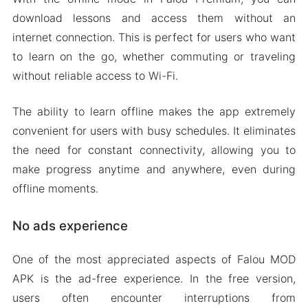
download lessons and access them without an
internet connection. This is perfect for users who want
to learn on the go, whether commuting or traveling
without reliable access to Wi-Fi.
The ability to learn offline makes the app extremely
convenient for users with busy schedules. It eliminates
the need for constant connectivity, allowing you to
make progress anytime and anywhere, even during
offline moments.
No ads experience
One of the most appreciated aspects of Falou MOD
APK is the ad-free experience. In the free version,
users often encounter interruptions from