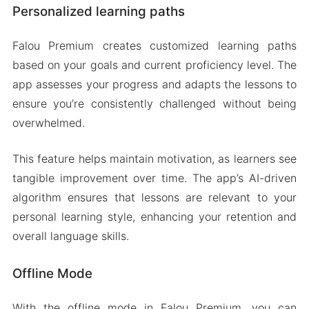
Personalized learning paths
Falou Premium creates customized learning paths
based on your goals and current proficiency level. The
app assesses your progress and adapts the lessons to
ensure you’re consistently challenged without being
overwhelmed.
This feature helps maintain motivation, as learners see
tangible improvement over time. The app’s AI-driven
algorithm ensures that lessons are relevant to your
personal learning style, enhancing your retention and
overall language skills.
Offline Mode
With the offline mode in Falou Premium, you can