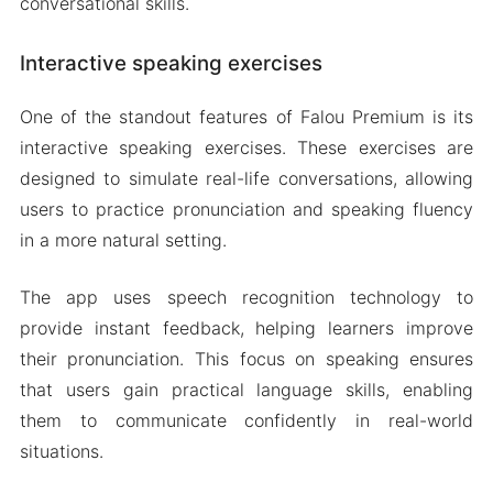
conversational skills.
Interactive speaking exercises
One of the standout features of Falou Premium is its
interactive speaking exercises. These exercises are
designed to simulate real-life conversations, allowing
users to practice pronunciation and speaking fluency
in a more natural setting.
The app uses speech recognition technology to
provide instant feedback, helping learners improve
their pronunciation. This focus on speaking ensures
that users gain practical language skills, enabling
them to communicate confidently in real-world
situations.