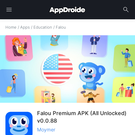
menu
search
Home
/
Apps
/
Education
/
Falou
Falou Premium APK (All Unlocked)
v0.0.88
Moymer