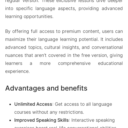
regular version. These exclusive lessons dive deeper
into specific language aspects, providing advanced
learning opportunities.
By offering full access to premium content, users can
maximize their language learning potential. It includes
advanced topics, cultural insights, and conversational
nuances that aren’t covered in the free version, giving
learners a more comprehensive educational
experience.
Advantages and benefits
Unlimited Access
: Get access to all language
courses without any restrictions.
Improved Speaking Skills
: Interactive speaking