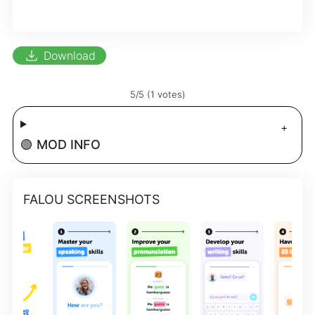
download
Download
5/5 (1 votes)
🟢 MOD INFO
FALOU SCREENSHOTS