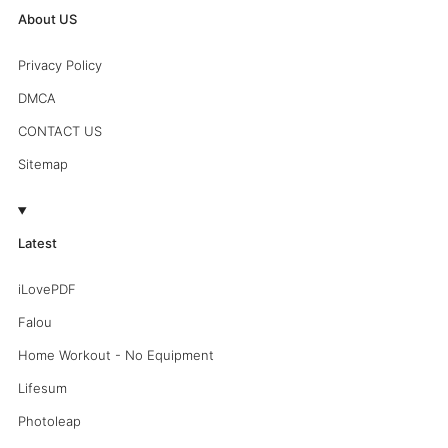
About US
Privacy Policy
DMCA
CONTACT US
Sitemap
Latest
iLovePDF
Falou
Home Workout - No Equipment
Lifesum
Photoleap