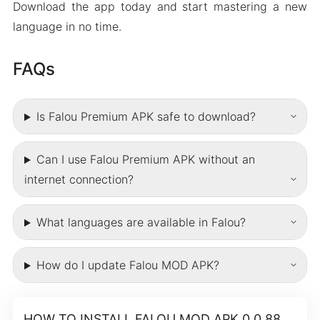
Download the app today and start mastering a new
language in no time.
FAQs
Is Falou Premium APK safe to download?
Can I use Falou Premium APK without an
internet connection?
What languages are available in Falou?
How do I update Falou MOD APK?
HOW TO INSTALL FALOU MOD APK 0.0.88