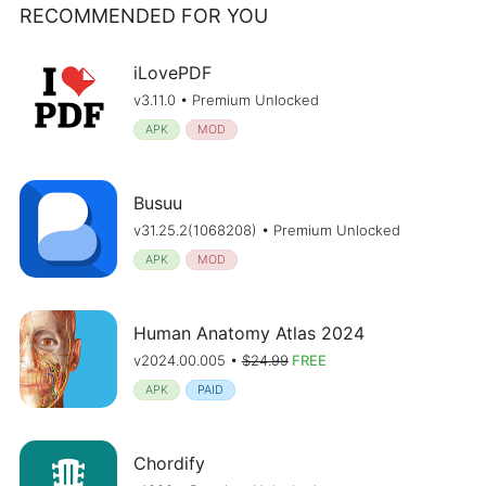
RECOMMENDED FOR YOU
iLovePDF
v3.11.0 • Premium Unlocked
APK
MOD
Busuu
v31.25.2(1068208) • Premium Unlocked
APK
MOD
Human Anatomy Atlas 2024
v2024.00.005 •
$24.99
FREE
APK
PAID
Chordify