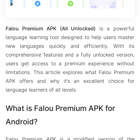
Falou Premium APK (All Unlocked)
is a powerful
language learning tool designed to help users master
new languages quickly and efficiently. With its
comprehensive features and a fully unlocked version,
users get access to a premium experience without
limitations. This article explores what Falou Premium
APK offers and why it’s an excellent choice for
language learners of all levels.
What is Falou Premium APK for
Android?
Falou Premium APK is a modified version of the