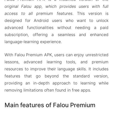
original Falou app, which provides users with full
access to all premium features
. This version is
designed for Android users who want to unlock
advanced functionalities without needing a paid
subscription, offering a seamless and enhanced
language-learning experience.
With Falou Premium APK, users can enjoy unrestricted
lessons, advanced learning tools, and premium
resources to improve their language skills. It includes
features that go beyond the standard version,
providing an in-depth approach to learning while
removing limitations often found in free apps.
Main features of Falou Premium