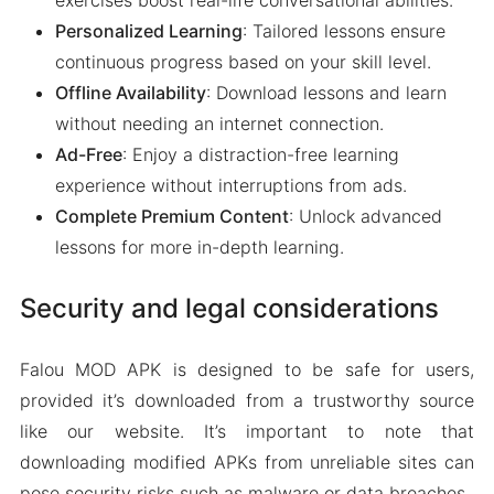
exercises boost real-life conversational abilities.
Personalized Learning
: Tailored lessons ensure
continuous progress based on your skill level.
Offline Availability
: Download lessons and learn
without needing an internet connection.
Ad-Free
: Enjoy a distraction-free learning
experience without interruptions from ads.
Complete Premium Content
: Unlock advanced
lessons for more in-depth learning.
Security and legal considerations
Falou MOD APK is designed to be safe for users,
provided it’s downloaded from a trustworthy source
like our website. It’s important to note that
downloading modified APKs from unreliable sites can
pose security risks such as malware or data breaches.