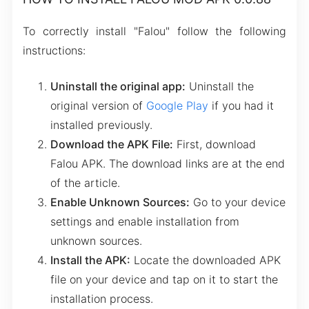
To correctly install "Falou" follow the following
instructions:
Uninstall the original app:
Uninstall the
original version of
Google Play
if you had it
installed previously.
Download the APK File:
First, download
Falou APK. The download links are at the end
of the article.
Enable Unknown Sources:
Go to your device
settings and enable installation from
unknown sources.
Install the APK:
Locate the downloaded APK
file on your device and tap on it to start the
installation process.