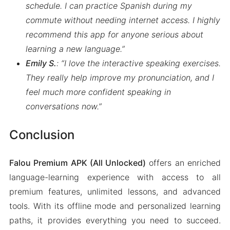
schedule. I can practice Spanish during my
commute without needing internet access. I highly
recommend this app for anyone serious about
learning a new language.”
Emily S.
: “I love the interactive speaking exercises.
They really help improve my pronunciation, and I
feel much more confident speaking in
conversations now.”
Conclusion
Falou Premium APK (All Unlocked)
offers an enriched
language-learning experience with access to all
premium features, unlimited lessons, and advanced
tools. With its offline mode and personalized learning
paths, it provides everything you need to succeed.