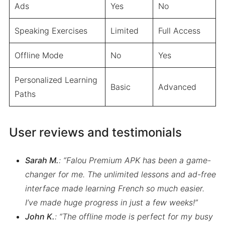
Ads
Yes
No
Speaking Exercises
Limited
Full Access
Offline Mode
No
Yes
Personalized Learning
Basic
Advanced
Paths
User reviews and testimonials
Sarah M.
: “Falou Premium APK has been a game-
changer for me. The unlimited lessons and ad-free
interface made learning French so much easier.
I’ve made huge progress in just a few weeks!”
John K.
: “The offline mode is perfect for my busy