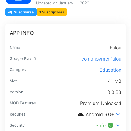
Updated on
January 11, 2026
Suscribirse
1 Suscriptores
APP INFO
Falou
Name
com.moymer.falou
Google Play ID
Education
Category
41 MB
Size
0.0.88
Version
Premium Unlocked
MOD Features
android
expand_more
Android 6.0+
Requires
check_circle
expand_more
Safe
Security