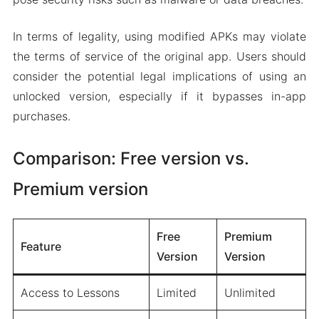
In terms of legality, using modified APKs may violate
the terms of service of the original app. Users should
consider the potential legal implications of using an
unlocked version, especially if it bypasses in-app
purchases.
Comparison: Free version vs.
Premium version
Free
Premium
Feature
Version
Version
Access to Lessons
Limited
Unlimited