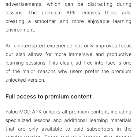
advertisements, which can be distracting during
lessons. The premium APK removes these ads,
creating a smoother and more enjoyable learning
environment.
An uninterrupted experience not only improves focus
but also allows for more immersive and productive
learning sessions. This clean, ad-free interface is one
of the major reasons why users prefer the premium
unlocked version.
Full access to premium content
Falou MOD APK unlocks all premium content, including
specialized lessons and additional learning materials
that are only available to paid subscribers in the