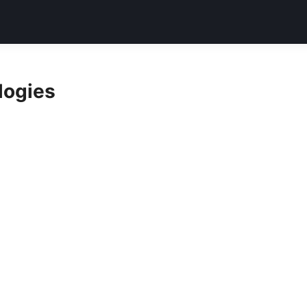
logies