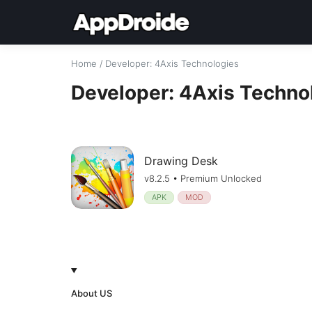
Home
/
Developer
: 4Axis Technologies
Developer: 4Axis Techno
Drawing Desk
v8.2.5 • Premium Unlocked
APK
MOD
About US