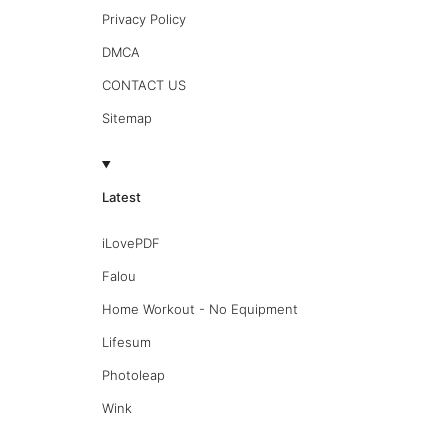
Privacy Policy
DMCA
CONTACT US
Sitemap
Latest
iLovePDF
Falou
Home Workout - No Equipment
Lifesum
Photoleap
Wink