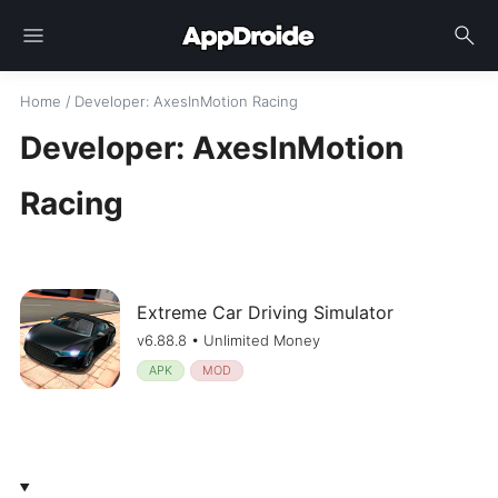
menu
search
Home
/
Developer
: AxesInMotion Racing
Developer: AxesInMotion
Racing
Extreme Car Driving Simulator
v6.88.8 • Unlimited Money
APK
MOD