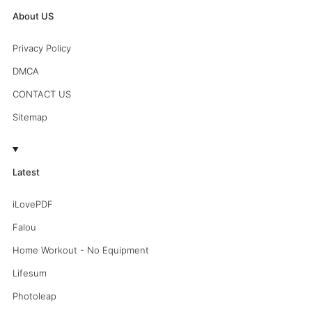
About US
Privacy Policy
DMCA
CONTACT US
Sitemap
Latest
iLovePDF
Falou
Home Workout - No Equipment
Lifesum
Photoleap