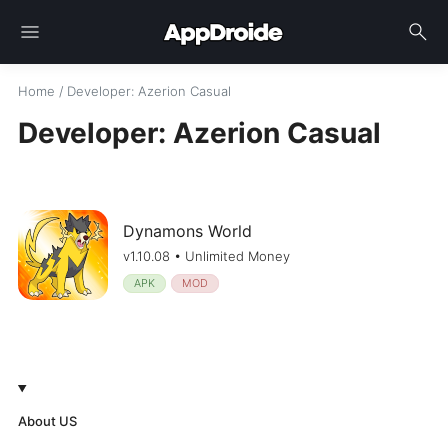
menu
search
Home
/
Developer
: Azerion Casual
Developer: Azerion Casual
Dynamons World
v1.10.08 • Unlimited Money
APK
MOD
About US