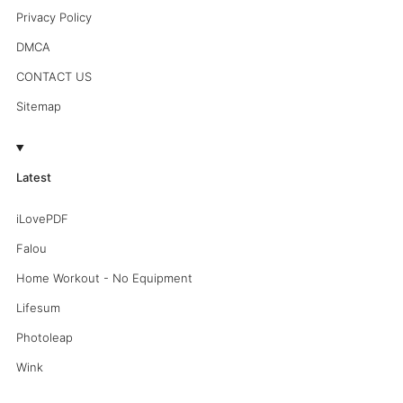
Privacy Policy
DMCA
CONTACT US
Sitemap
Latest
iLovePDF
Falou
Home Workout - No Equipment
Lifesum
Photoleap
Wink