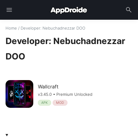
menu
search
Home
/
Developer
: Nebuchadnezzar DOO
Developer: Nebuchadnezzar
DOO
Wallcraft
v3.45.0 • Premium Unlocked
APK
MOD