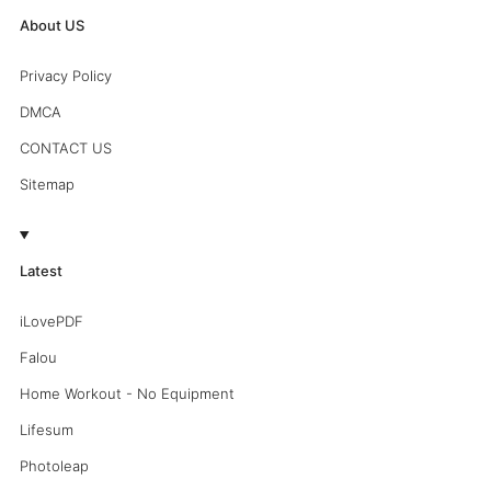
About US
Privacy Policy
DMCA
CONTACT US
Sitemap
Latest
iLovePDF
Falou
Home Workout - No Equipment
Lifesum
Photoleap