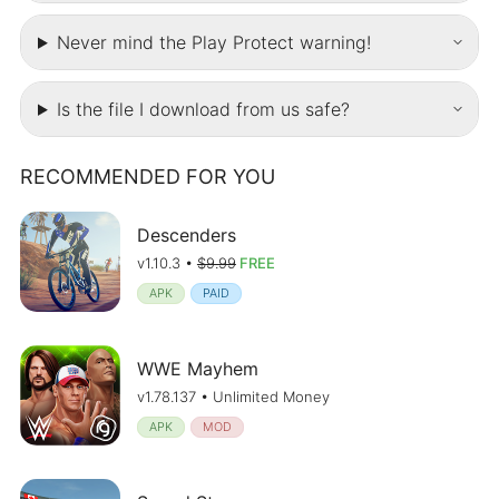
Never mind the Play Protect warning!
Is the file I download from us safe?
RECOMMENDED FOR YOU
Descenders
v1.10.3 •
$9.99
FREE
APK
PAID
WWE Mayhem
v1.78.137 • Unlimited Money
APK
MOD