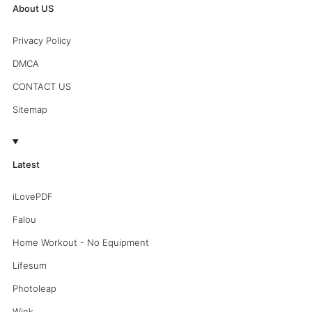
About US
Privacy Policy
DMCA
CONTACT US
Sitemap
Latest
iLovePDF
Falou
Home Workout - No Equipment
Lifesum
Photoleap
Wink