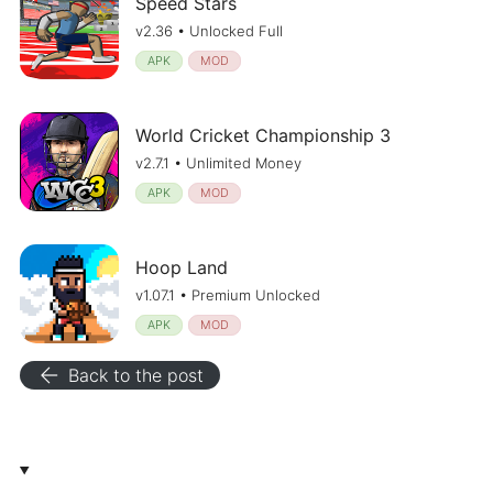
Speed Stars
v2.36 • Unlocked Full
APK
MOD
World Cricket Championship 3
v2.7.1 • Unlimited Money
APK
MOD
Hoop Land
v1.07.1 • Premium Unlocked
APK
MOD
arrow_back
Back to the post