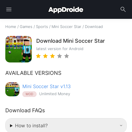
menu
search
Home
/
Games
/
Sports
/
Mini Soccer Star
/
Download
Download Mini Soccer Star
latest version for Android
AVAILABLE VERSIONS
Mini Soccer Star v1.13
Unlimited Money
MOD
Download FAQs
How to install?