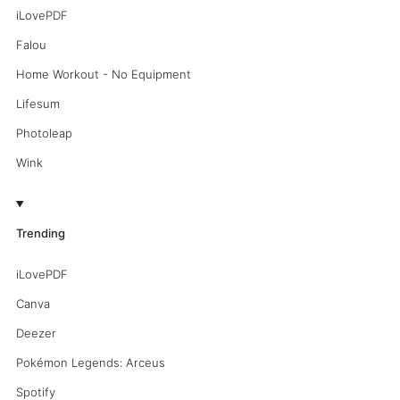
iLovePDF
Falou
Home Workout - No Equipment
Lifesum
Photoleap
Wink
Trending
iLovePDF
Canva
Deezer
Pokémon Legends: Arceus
Spotify