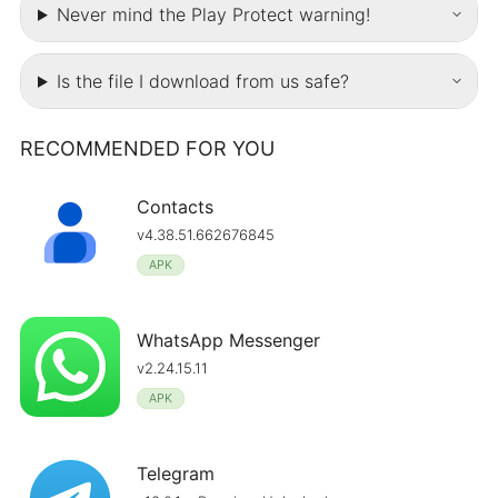
Never mind the Play Protect warning!
Is the file I download from us safe?
RECOMMENDED FOR YOU
Contacts
v4.38.51.662676845
APK
WhatsApp Messenger
v2.24.15.11
APK
Telegram