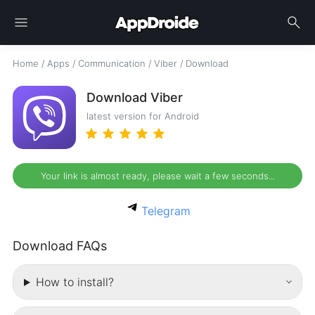
menu
search
Home
/
Apps
/
Communication
/
Viber
/
Download
Download Viber
latest version for Android
Your link is almost ready, please wait a few seconds...
Telegram
Download FAQs
How to install?