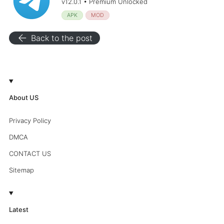
v12.0.1 • Premium Unlocked
APK
MOD
arrow_back
Back to the post
About US
Privacy Policy
DMCA
CONTACT US
Sitemap
Latest