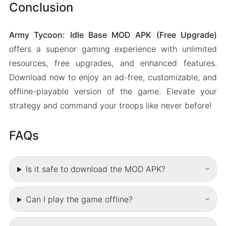
Conclusion
Army Tycoon: Idle Base MOD APK (Free Upgrade)
offers a superior gaming experience with unlimited
resources, free upgrades, and enhanced features.
Download now to enjoy an ad-free, customizable, and
offline-playable version of the game. Elevate your
strategy and command your troops like never before!
FAQs
Is it safe to download the MOD APK?
Can I play the game offline?