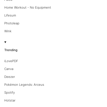
Home Workout - No Equipment
Lifesum
Photoleap
Wink
Trending
iLovePDF
Canva
Deezer
Pokémon Legends: Arceus
Spotify
Hotstar