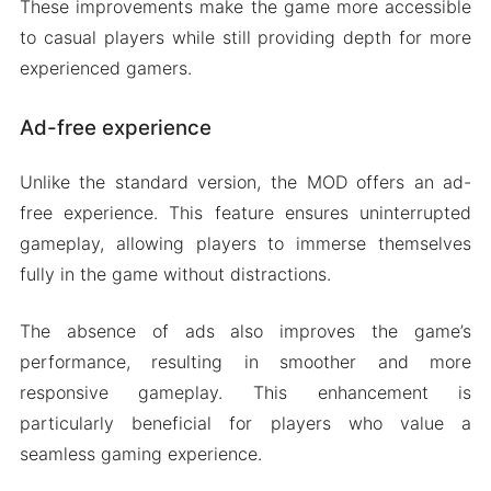
These improvements make the game more accessible
to casual players while still providing depth for more
experienced gamers.
Ad-free experience
Unlike the standard version, the MOD offers an ad-
free experience. This feature ensures uninterrupted
gameplay, allowing players to immerse themselves
fully in the game without distractions.
The absence of ads also improves the game’s
performance, resulting in smoother and more
responsive gameplay. This enhancement is
particularly beneficial for players who value a
seamless gaming experience.