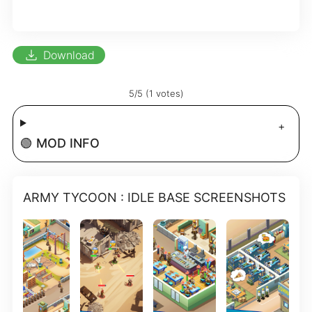
download
Download
5/5 (1 votes)
🟢 MOD INFO
ARMY TYCOON : IDLE BASE SCREENSHOTS