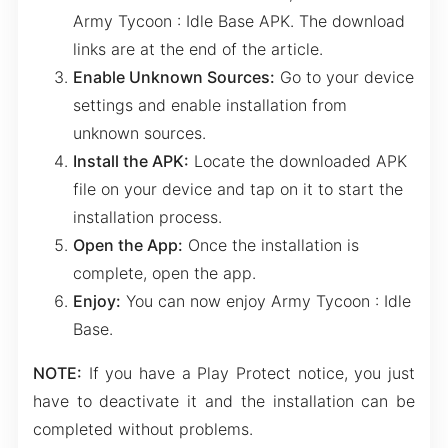
Army Tycoon : Idle Base APK. The download
links are at the end of the article.
Enable Unknown Sources:
Go to your device
settings and enable installation from
unknown sources.
Install the APK:
Locate the downloaded APK
file on your device and tap on it to start the
installation process.
Open the App:
Once the installation is
complete, open the app.
Enjoy:
You can now enjoy Army Tycoon : Idle
Base.
NOTE:
If you have a Play Protect notice, you just
have to deactivate it and the installation can be
completed without problems.