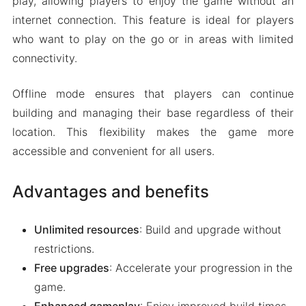
play, allowing players to enjoy the game without an
internet connection. This feature is ideal for players
who want to play on the go or in areas with limited
connectivity.
Offline mode ensures that players can continue
building and managing their base regardless of their
location. This flexibility makes the game more
accessible and convenient for all users.
Advantages and benefits
Unlimited resources
: Build and upgrade without
restrictions.
Free upgrades
: Accelerate your progression in the
game.