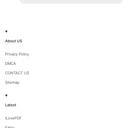
About US
Privacy Policy
DMCA
CONTACT US
Sitemap
Latest
iLovePDF
Falou