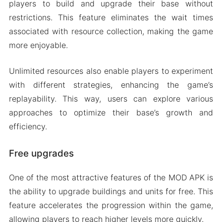
players to build and upgrade their base without
restrictions. This feature eliminates the wait times
associated with resource collection, making the game
more enjoyable.
Unlimited resources also enable players to experiment
with different strategies, enhancing the game’s
replayability. This way, users can explore various
approaches to optimize their base’s growth and
efficiency.
Free upgrades
One of the most attractive features of the MOD APK is
the ability to upgrade buildings and units for free. This
feature accelerates the progression within the game,
allowing players to reach higher levels more quickly.