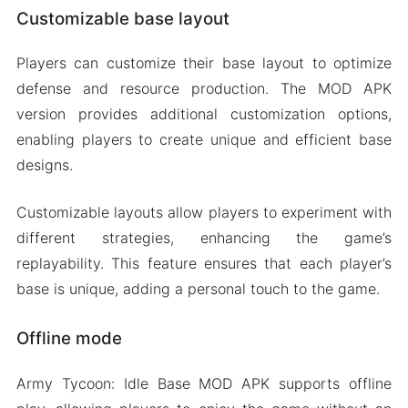
Customizable base layout
Players can customize their base layout to optimize
defense and resource production. The MOD APK
version provides additional customization options,
enabling players to create unique and efficient base
designs.
Customizable layouts allow players to experiment with
different strategies, enhancing the game’s
replayability. This feature ensures that each player’s
base is unique, adding a personal touch to the game.
Offline mode
Army Tycoon: Idle Base MOD APK supports offline