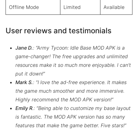
Offline Mode
Limited
Available
User reviews and testimonials
Jane D.
: “Army Tycoon: Idle Base MOD APK is a
game-changer! The free upgrades and unlimited
resources make it so much more enjoyable. I can’t
put it down!”
Mark S.
: “I love the ad-free experience. It makes
the game much smoother and more immersive.
Highly recommend the MOD APK version!”
Emily R
.: “Being able to customize my base layout
is fantastic. The MOD APK version has so many
features that make the game better. Five stars!”