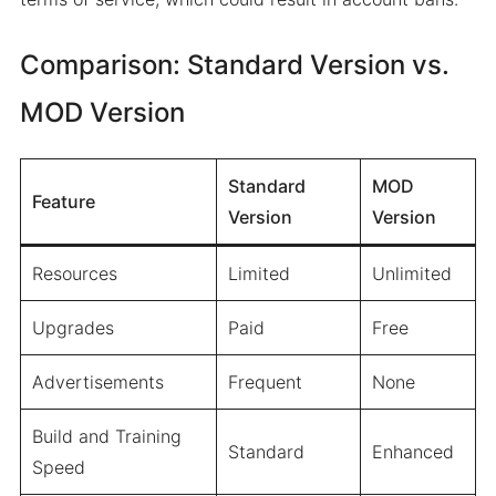
Comparison: Standard Version vs.
MOD Version
Standard
MOD
Feature
Version
Version
Resources
Limited
Unlimited
Upgrades
Paid
Free
Advertisements
Frequent
None
Build and Training
Standard
Enhanced
Speed