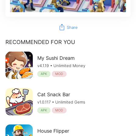
ios_share
Share
RECOMMENDED FOR YOU
My Sushi Dream
v4.1.19 • Unlimited Money
APK
MOD
Cat Snack Bar
v1.0.117 • Unlimited Gems
APK
MOD
House Flipper