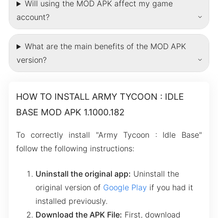
Will using the MOD APK affect my game
account?
What are the main benefits of the MOD APK
version?
HOW TO INSTALL ARMY TYCOON : IDLE
BASE MOD APK 1.1000.182
To correctly install "Army Tycoon : Idle Base"
follow the following instructions:
Uninstall the original app:
Uninstall the
original version of
Google Play
if you had it
installed previously.
Download the APK File:
First, download