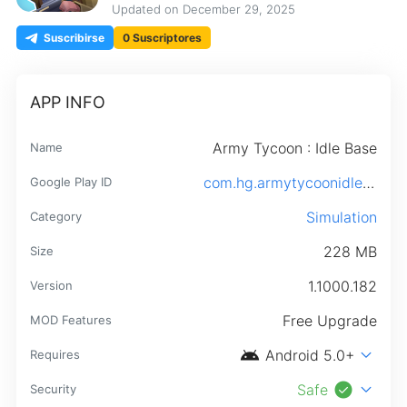
Updated on
December 29, 2025
Suscribirse
0 Suscriptores
APP INFO
Army Tycoon : Idle Base
Name
com.hg.armytycoonidlebase.android
Google Play ID
Simulation
Category
228 MB
Size
1.1000.182
Version
Free Upgrade
MOD Features
android
expand_more
Android 5.0+
Requires
check_circle
expand_more
Safe
Security