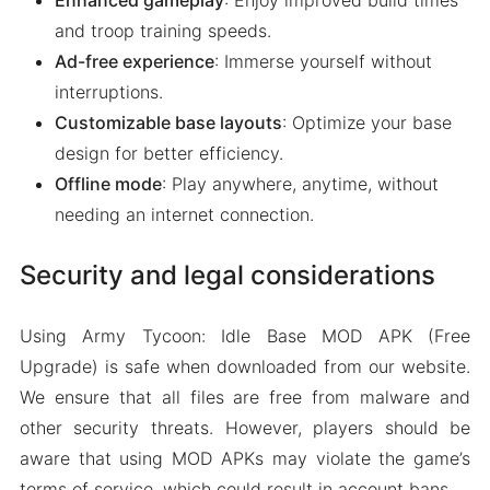
Enhanced gameplay
: Enjoy improved build times
and troop training speeds.
Ad-free experience
: Immerse yourself without
interruptions.
Customizable base layouts
: Optimize your base
design for better efficiency.
Offline mode
: Play anywhere, anytime, without
needing an internet connection.
Security and legal considerations
Using Army Tycoon: Idle Base MOD APK (Free
Upgrade) is safe when downloaded from our website.
We ensure that all files are free from malware and
other security threats. However, players should be
aware that using MOD APKs may violate the game’s
terms of service, which could result in account bans.