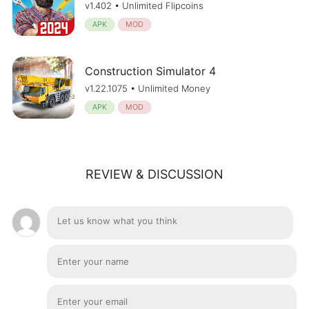
v1.402 • Unlimited Flipcoins
APK
MOD
Construction Simulator 4
v1.22.1075 • Unlimited Money
APK
MOD
REVIEW & DISCUSSION