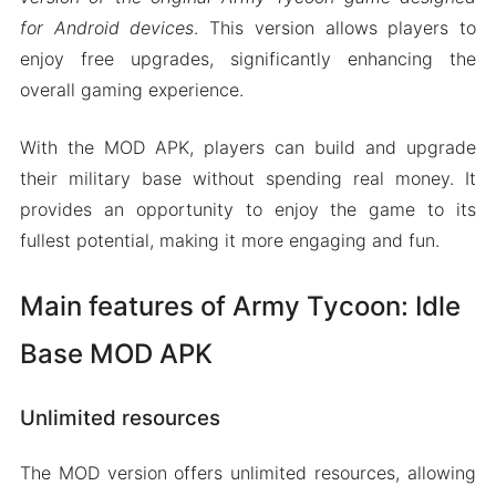
for Android devices
. This version allows players to
enjoy free upgrades, significantly enhancing the
overall gaming experience.
With the MOD APK, players can build and upgrade
their military base without spending real money. It
provides an opportunity to enjoy the game to its
fullest potential, making it more engaging and fun.
Main features of Army Tycoon: Idle
Base MOD APK
Unlimited resources
The MOD version offers unlimited resources, allowing