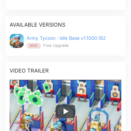
AVAILABLE VERSIONS
Army Tycoon : Idle Base v1.1000.182
Free Upgrade
MOD
VIDEO TRAILER