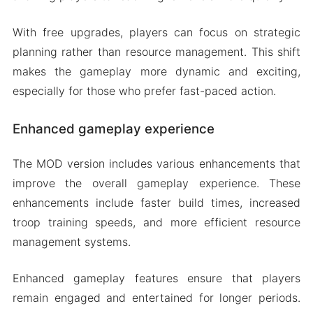
With free upgrades, players can focus on strategic
planning rather than resource management. This shift
makes the gameplay more dynamic and exciting,
especially for those who prefer fast-paced action.
Enhanced gameplay experience
The MOD version includes various enhancements that
improve the overall gameplay experience. These
enhancements include faster build times, increased
troop training speeds, and more efficient resource
management systems.
Enhanced gameplay features ensure that players
remain engaged and entertained for longer periods.