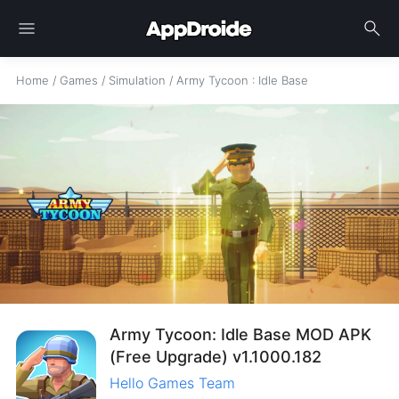
menu
search
Home
/
Games
/
Simulation
/
Army Tycoon : Idle Base
Army Tycoon: Idle Base MOD APK
(Free Upgrade) v1.1000.182
Hello Games Team