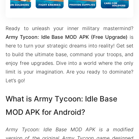
Ready to unleash your inner military mastermind?
Army Tycoon: Idle Base MOD APK (Free Upgrade)
is
here to turn your strategic dreams into reality! Get set
to build the ultimate base, command your troops, and
enjoy free upgrades. Dive into a world where the only
limit is your imagination. Are you ready to dominate?
Let’s go!
What is Army Tycoon: Idle Base
MOD APK for Android?
Army Tycoon: Idle Base MOD APK is a modified
version of the original Army Tycoon game designed