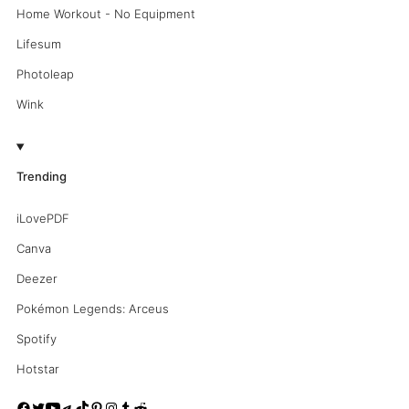
Home Workout - No Equipment
Lifesum
Photoleap
Wink
Trending
iLovePDF
Canva
Deezer
Pokémon Legends: Arceus
Spotify
Hotstar