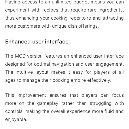
Having access to an unlimited budget means you can
experiment with recipes that require rare ingredients,
thus enhancing your cooking repertoire and attracting
more customers with unique dish offerings.
Enhanced user interface
The MOD version features an enhanced user interface
designed for optimal navigation and user engagement.
The intuitive layout makes it easy for players of all
ages to manage their cooking empire effectively.
This improvement ensures that players can focus
more on the gameplay rather than struggling with
controls, making the overall experience more fluid and
enjoyable.