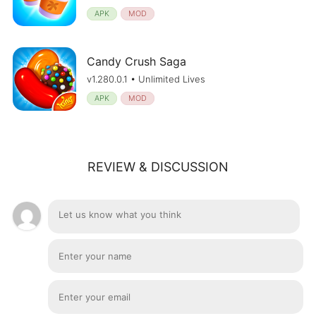
APK
MOD
Candy Crush Saga
v1.280.0.1 • Unlimited Lives
APK
MOD
REVIEW & DISCUSSION