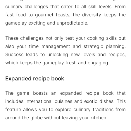
culinary challenges that cater to all skill levels. From
fast food to gourmet feasts, the diversity keeps the
gameplay exciting and unpredictable.
These challenges not only test your cooking skills but
also your time management and strategic planning.
Success leads to unlocking new levels and recipes,
which keeps the gameplay fresh and engaging.
Expanded recipe book
The game boasts an expanded recipe book that
includes international cuisines and exotic dishes. This
feature allows you to explore culinary traditions from
around the globe without leaving your kitchen.