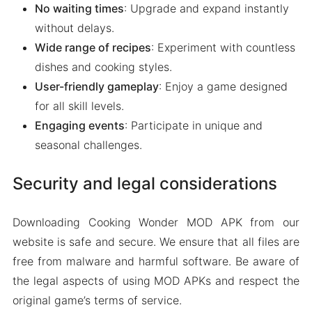
No waiting times
: Upgrade and expand instantly
without delays.
Wide range of recipes
: Experiment with countless
dishes and cooking styles.
User-friendly gameplay
: Enjoy a game designed
for all skill levels.
Engaging events
: Participate in unique and
seasonal challenges.
Security and legal considerations
Downloading Cooking Wonder MOD APK from our
website is safe and secure. We ensure that all files are
free from malware and harmful software. Be aware of
the legal aspects of using MOD APKs and respect the
original game’s terms of service.