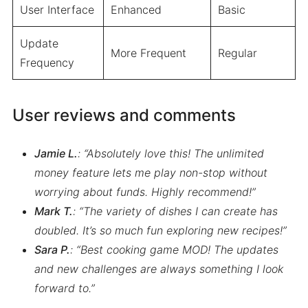
User Interface
Enhanced
Basic
Update
More Frequent
Regular
Frequency
User reviews and comments
Jamie L.
: “Absolutely love this! The unlimited
money feature lets me play non-stop without
worrying about funds. Highly recommend!”
Mark T.
: “The variety of dishes I can create has
doubled. It’s so much fun exploring new recipes!”
Sara P.
: “Best cooking game MOD! The updates
and new challenges are always something I look
forward to.”