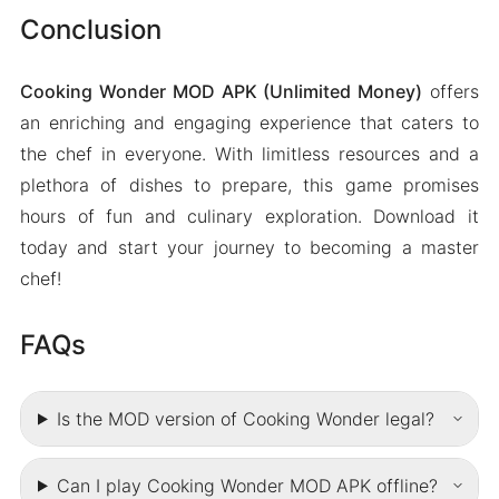
Conclusion
Cooking Wonder MOD APK (Unlimited Money)
offers
an enriching and engaging experience that caters to
the chef in everyone. With limitless resources and a
plethora of dishes to prepare, this game promises
hours of fun and culinary exploration. Download it
today and start your journey to becoming a master
chef!
FAQs
Is the MOD version of Cooking Wonder legal?
Can I play Cooking Wonder MOD APK offline?