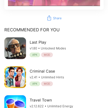
ios_share
Share
RECOMMENDED FOR YOU
Last Play
v1.80 • Unlocked Modes
APK
MOD
Criminal Case
v2.41 • Unlimited Hints
APK
MOD
Travel Town
v2.12.622 • Unlimited Energy