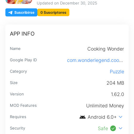
Updated on
December 30, 2025
Suscribirse
0 Suscriptores
APP INFO
Cooking Wonder
Name
com.wonderlegend.cookingwonder.android
Google Play ID
Puzzle
Category
204 MB
Size
1.62.0
Version
Unlimited Money
MOD Features
android
expand_more
Android 6.0+
Requires
check_circle
expand_more
Safe
Security