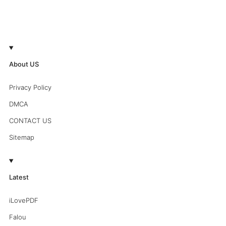
About US
Privacy Policy
DMCA
CONTACT US
Sitemap
Latest
iLovePDF
Falou