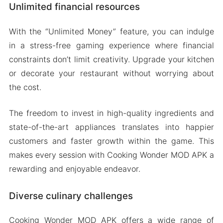
Unlimited financial resources
With the “Unlimited Money” feature, you can indulge
in a stress-free gaming experience where financial
constraints don’t limit creativity. Upgrade your kitchen
or decorate your restaurant without worrying about
the cost.
The freedom to invest in high-quality ingredients and
state-of-the-art appliances translates into happier
customers and faster growth within the game. This
makes every session with Cooking Wonder MOD APK a
rewarding and enjoyable endeavor.
Diverse culinary challenges
Cooking Wonder MOD APK offers a wide range of