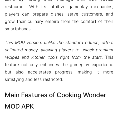
restaurant. With its intuitive gameplay mechanics,
players can prepare dishes, serve customers, and
grow their culinary empire from the comfort of their
smartphones.
This MOD version, unlike the standard edition, offers
unlimited money, allowing players to unlock premium
recipes and kitchen tools right from the start
. This
feature not only enhances the gameplay experience
but also accelerates progress, making it more
satisfying and less restricted.
Main Features of Cooking Wonder
MOD APK