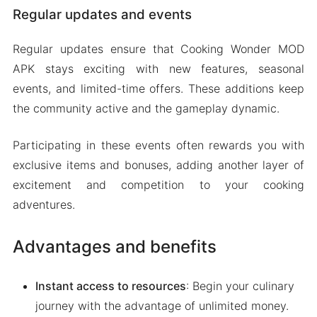
Regular updates and events
Regular updates ensure that Cooking Wonder MOD
APK stays exciting with new features, seasonal
events, and limited-time offers. These additions keep
the community active and the gameplay dynamic.
Participating in these events often rewards you with
exclusive items and bonuses, adding another layer of
excitement and competition to your cooking
adventures.
Advantages and benefits
Instant access to resources
: Begin your culinary
journey with the advantage of unlimited money.