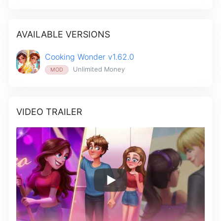
AVAILABLE VERSIONS
Cooking Wonder v1.62.0
Unlimited Money
MOD
VIDEO TRAILER