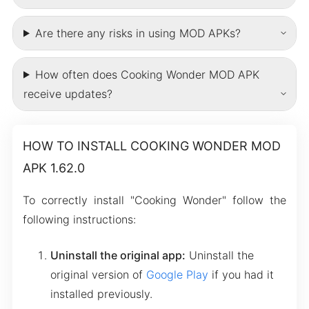
Are there any risks in using MOD APKs?
How often does Cooking Wonder MOD APK
receive updates?
HOW TO INSTALL COOKING WONDER MOD
APK 1.62.0
To correctly install "Cooking Wonder" follow the
following instructions:
Uninstall the original app:
Uninstall the
original version of
Google Play
if you had it
installed previously.