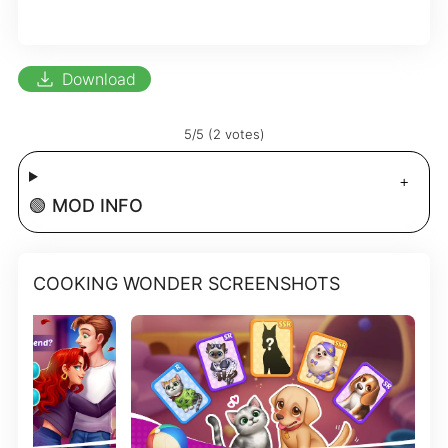
download
Download
5/5 (2 votes)
🟢 MOD INFO
COOKING WONDER SCREENSHOTS