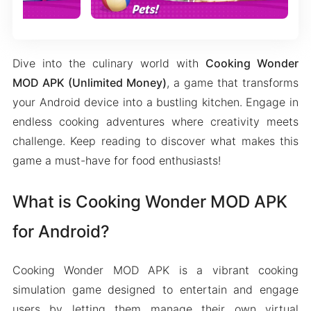
Dive into the culinary world with
Cooking Wonder
MOD APK (Unlimited Money)
, a game that transforms
your Android device into a bustling kitchen. Engage in
endless cooking adventures where creativity meets
challenge. Keep reading to discover what makes this
game a must-have for food enthusiasts!
What is Cooking Wonder MOD APK
for Android?
Cooking Wonder MOD APK is a vibrant cooking
simulation game designed to entertain and engage
users by letting them manage their own virtual