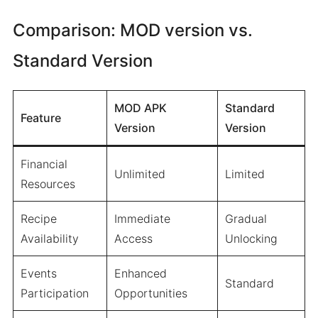
Comparison: MOD version vs.
Standard Version
MOD APK
Standard
Feature
Version
Version
Financial
Unlimited
Limited
Resources
Recipe
Immediate
Gradual
Availability
Access
Unlocking
Events
Enhanced
Standard
Participation
Opportunities