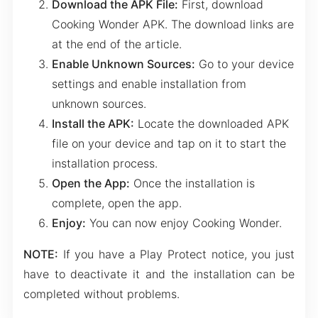
Download the APK File:
First, download
Cooking Wonder APK. The download links are
at the end of the article.
Enable Unknown Sources:
Go to your device
settings and enable installation from
unknown sources.
Install the APK:
Locate the downloaded APK
file on your device and tap on it to start the
installation process.
Open the App:
Once the installation is
complete, open the app.
Enjoy:
You can now enjoy Cooking Wonder.
NOTE:
If you have a Play Protect notice, you just
have to deactivate it and the installation can be
completed without problems.