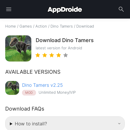
menu
search
Home
/
Games
/
Action
/
Dino Tamers
/
Download
Download Dino Tamers
latest version for Android
AVAILABLE VERSIONS
Dino Tamers v2.25
Unlimited Money/VIP
MOD
Download FAQs
How to install?