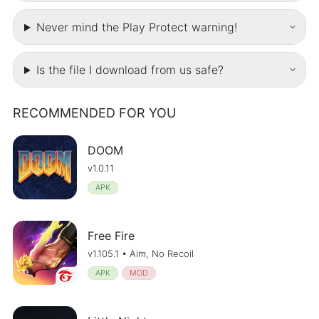
Never mind the Play Protect warning!
Is the file I download from us safe?
RECOMMENDED FOR YOU
DOOM
v1.0.11
APK
Free Fire
v1.105.1 • Aim, No Recoil
APK
MOD