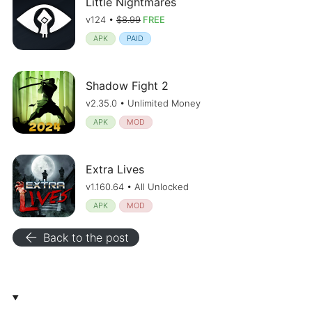
Little Nightmares
v124 •
$8.99
FREE
APK
PAID
Shadow Fight 2
v2.35.0 • Unlimited Money
APK
MOD
Extra Lives
v1.160.64 • All Unlocked
APK
MOD
arrow_back
Back to the post