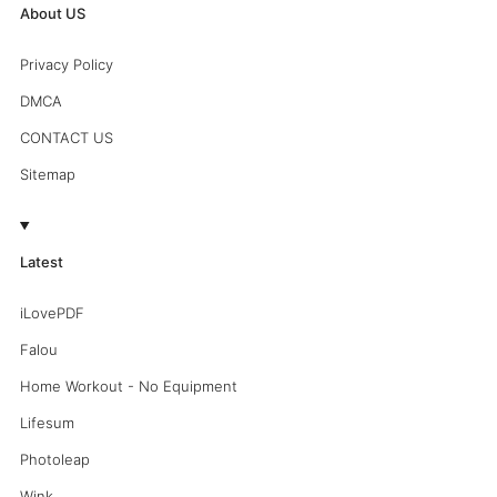
About US
Privacy Policy
DMCA
CONTACT US
Sitemap
Latest
iLovePDF
Falou
Home Workout - No Equipment
Lifesum
Photoleap
Wink