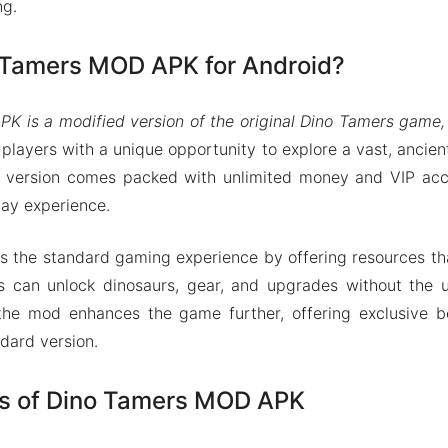
ng.
 Tamers MOD APK for Android?
 is a modified version of the original Dino Tamers game, 
s players with a unique opportunity to explore a vast, ancie
 version comes packed with unlimited money and VIP acce
ay experience.
es the standard gaming experience by offering resources tha
s can unlock dinosaurs, gear, and upgrades without the u
 the mod enhances the game further, offering exclusive be
ndard version.
es of Dino Tamers MOD APK