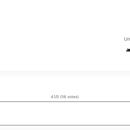
Un
andr
4.1/5 (56 votes)