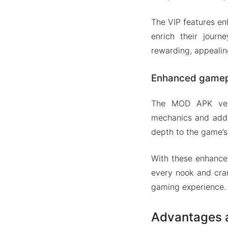
The VIP features en
enrich their jour
rewarding, appealin
Enhanced gamep
The MOD APK vers
mechanics and addi
depth to the game’s
With these enhancem
every nook and cran
gaming experience.
Advantages a