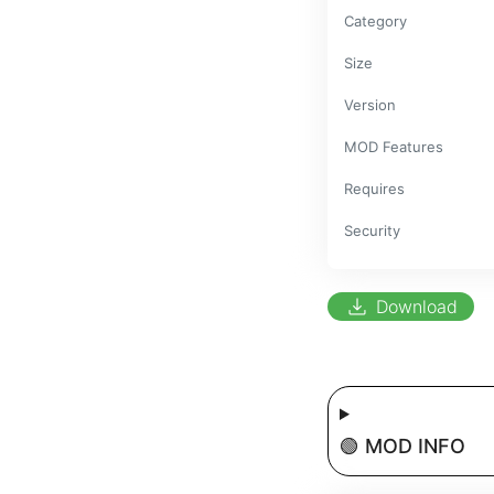
Category
Size
Version
MOD Features
Requires
Security
download
Download
🟢 MOD INFO