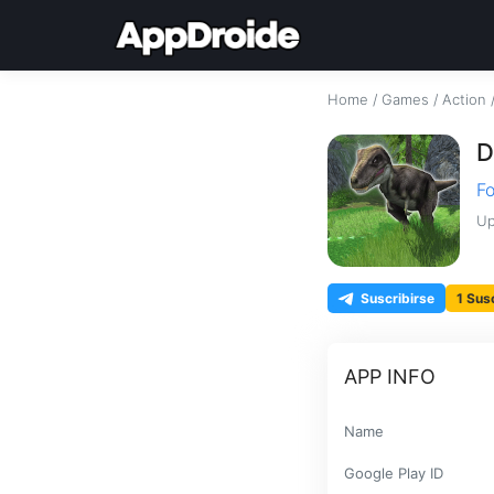
Home
/
Games
/
Action
D
Fo
Up
Suscribirse
1 Sus
APP INFO
Name
Google Play ID