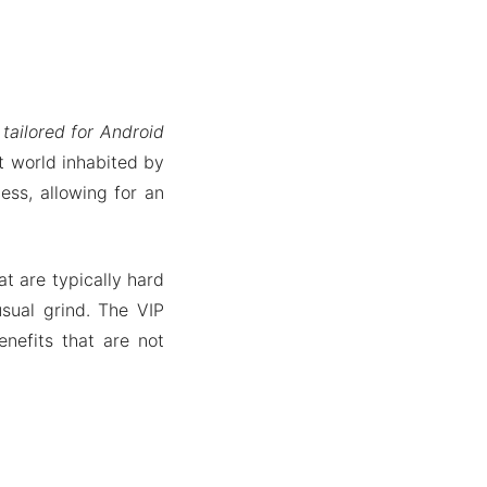
tailored for Android
nt world inhabited by
ss, allowing for an
t are typically hard
sual grind. The VIP
nefits that are not