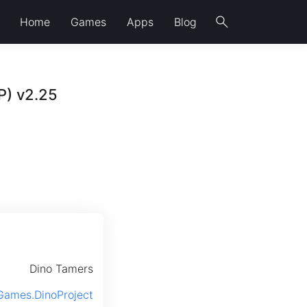
search
Home
Games
Apps
Blog
P) v2.25
Dino Tamers
Games.DinoProject