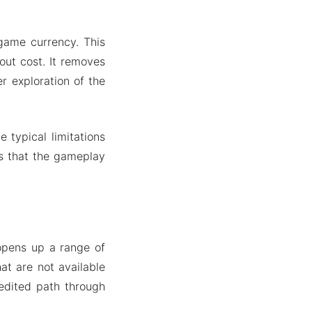
game currency. This
out cost. It removes
r exploration of the
 typical limitations
s that the gameplay
opens up a range of
at are not available
pedited path through