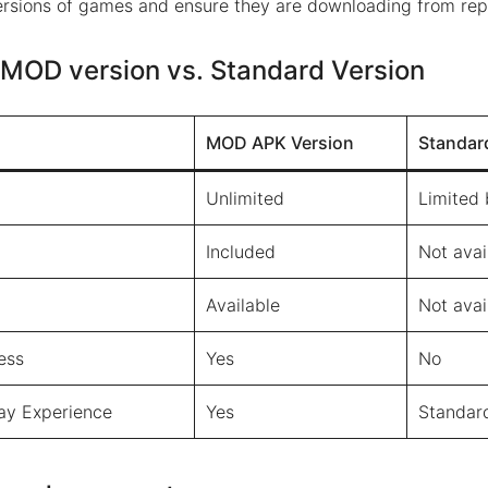
ersions of games and ensure they are downloading from rep
MOD version vs. Standard Version
MOD APK Version
Standar
Unlimited
Limited
Included
Not avai
Available
Not avai
ess
Yes
No
y Experience
Yes
Standar