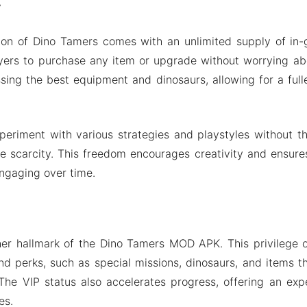
y
n of Dino Tamers comes with an unlimited supply of in-
yers to purchase any item or upgrade without worrying ab
ssing the best equipment and dinosaurs, allowing for a fulle
eriment with various strategies and playstyles without the
e scarcity. This freedom encourages creativity and ensure
ngaging over time.
her hallmark of the Dino Tamers MOD APK. This privilege 
nd perks, such as special missions, dinosaurs, and items th
 The VIP status also accelerates progress, offering an ex
es.