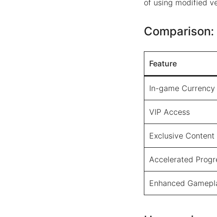
of using modified v
Comparison: 
Feature
In-game Currency
VIP Access
Exclusive Content
Accelerated Progr
Enhanced Gamepla