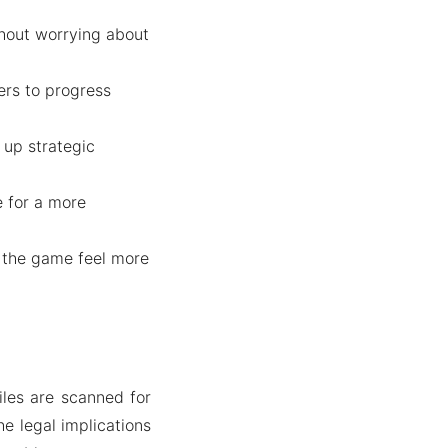
thout worrying about
ers to progress
 up strategic
 for a more
g the game feel more
les are scanned for
e legal implications