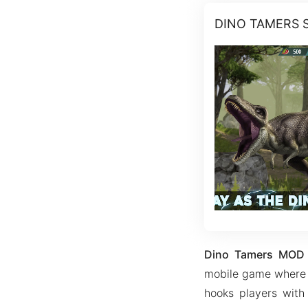
DINO TAMERS 
Dino Tamers MOD 
mobile game where p
hooks players with