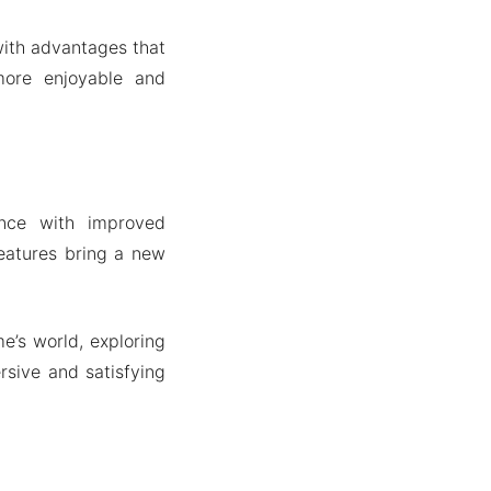
with advantages that
more enjoyable and
nce with improved
eatures bring a new
e’s world, exploring
rsive and satisfying