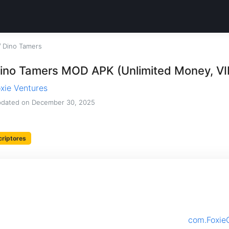
/
Dino Tamers
ino Tamers MOD APK (Unlimited Money, VI
xie Ventures
dated on
December 30, 2025
criptores
com.Foxie