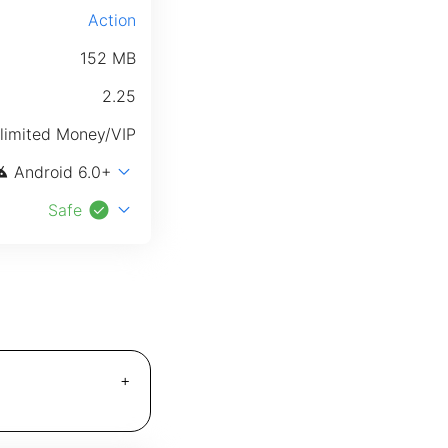
Action
152 MB
2.25
limited Money/VIP
oid
expand_more
Android 6.0+
check_circle
expand_more
Safe