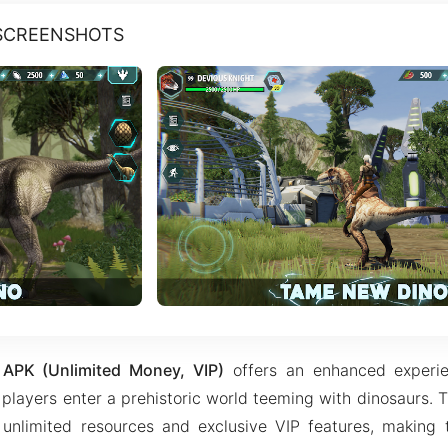
SCREENSHOTS
APK (Unlimited Money, VIP)
offers an enhanced experie
layers enter a prehistoric world teeming with dinosaurs. T
 unlimited resources and exclusive VIP features, making