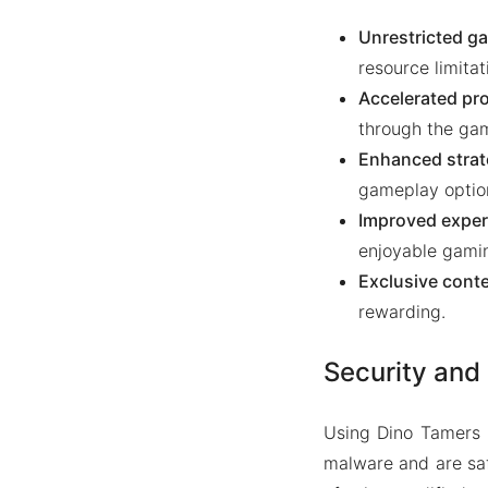
Unrestricted g
resource limitat
Accelerated pr
through the gam
Enhanced stra
gameplay optio
Improved exper
enjoyable gami
Exclusive cont
rewarding.
Security and 
Using Dino Tamers 
malware and are saf