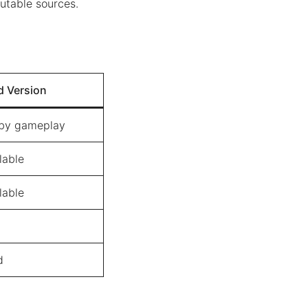
utable sources.
d Version
 by gameplay
lable
lable
d