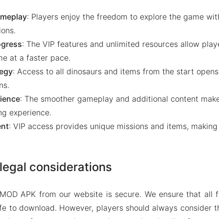
ameplay
: Players enjoy the freedom to explore the game wi
ions.
ogress
: The VIP features and unlimited resources allow play
e at a faster pace.
tegy
: Access to all dinosaurs and items from the start opens
ns.
ience
: The smoother gameplay and additional content make
ng experience.
ent
: VIP access provides unique missions and items, makin
legal considerations
MOD APK from our website is secure. We ensure that all fi
e to download. However, players should always consider th