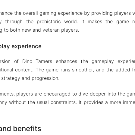
hance the overall gaming experience by providing players 
ney through the prehistoric world. It makes the game 
g to both new and veteran players.
lay experience
ion of Dino Tamers enhances the gameplay experie
tional content. The game runs smoother, and the added f
 strategy and progression.
ents, players are encouraged to dive deeper into the gam
ny without the usual constraints. It provides a more imme
nd benefits