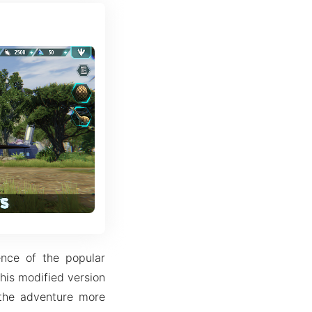
nce of the popular
his modified version
 the adventure more