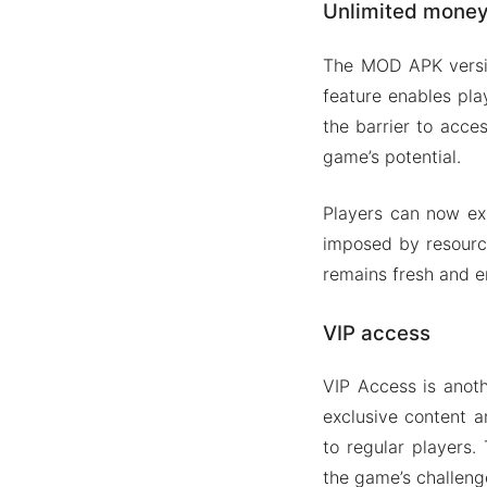
Unlimited mone
The MOD APK versio
feature enables pla
the barrier to acce
game’s potential.
Players can now exp
imposed by resourc
remains fresh and e
VIP access
VIP Access is anot
exclusive content a
to regular players.
the game’s challeng