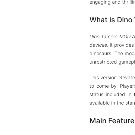
engaging and thrilli
What is Dino
Dino Tamers MOD APK
devices
. It provide
dinosaurs. The mod
unrestricted gamepl
This version elevat
to come by. Player
status included in
available in the sta
Main Featur