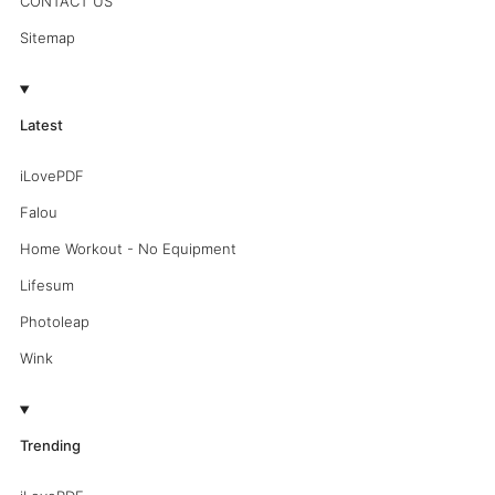
CONTACT US
Sitemap
Latest
iLovePDF
Falou
Home Workout - No Equipment
Lifesum
Photoleap
Wink
Trending