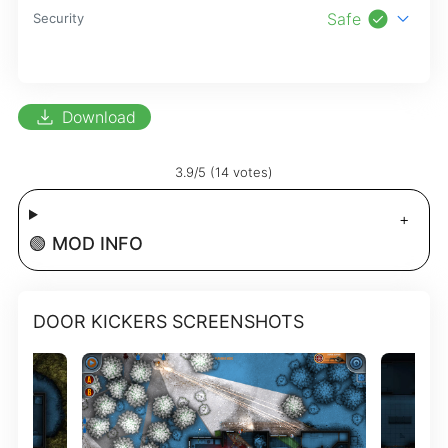
check_circle
expand_more
Safe
Security
download
Download
3.9/5 (14 votes)
🟢 MOD INFO
DOOR KICKERS SCREENSHOTS