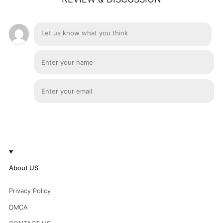
About US
Privacy Policy
DMCA