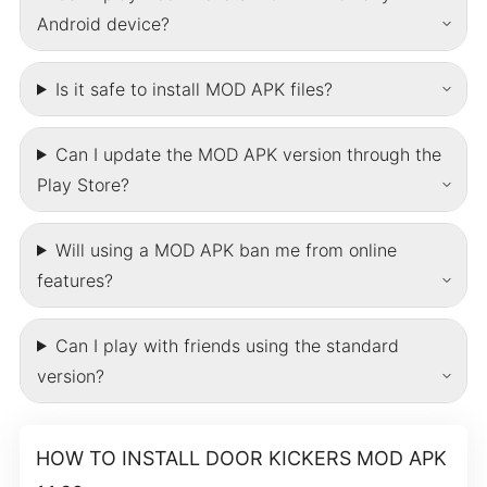
Android device?
Is it safe to install MOD APK files?
Can I update the MOD APK version through the
Play Store?
Will using a MOD APK ban me from online
features?
Can I play with friends using the standard
version?
HOW TO INSTALL DOOR KICKERS MOD APK