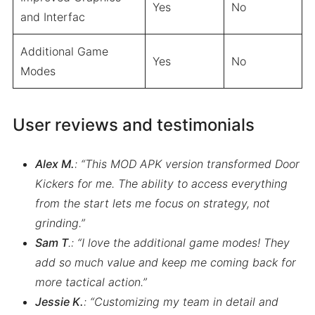
Yes
No
and Interfac
Additional Game
Yes
No
Modes
User reviews and testimonials
Alex M.
: “This MOD APK version transformed Door
Kickers for me. The ability to access everything
from the start lets me focus on strategy, not
grinding.”
Sam T
.: “I love the additional game modes! They
add so much value and keep me coming back for
more tactical action.”
Jessie K.
: “Customizing my team in detail and