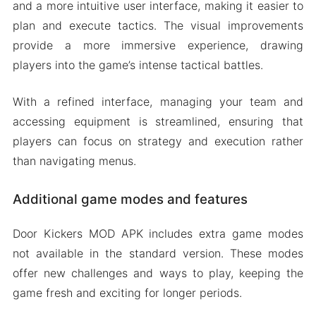
and a more intuitive user interface, making it easier to
plan and execute tactics. The visual improvements
provide a more immersive experience, drawing
players into the game’s intense tactical battles.
With a refined interface, managing your team and
accessing equipment is streamlined, ensuring that
players can focus on strategy and execution rather
than navigating menus.
Additional game modes and features
Door Kickers MOD APK includes extra game modes
not available in the standard version. These modes
offer new challenges and ways to play, keeping the
game fresh and exciting for longer periods.