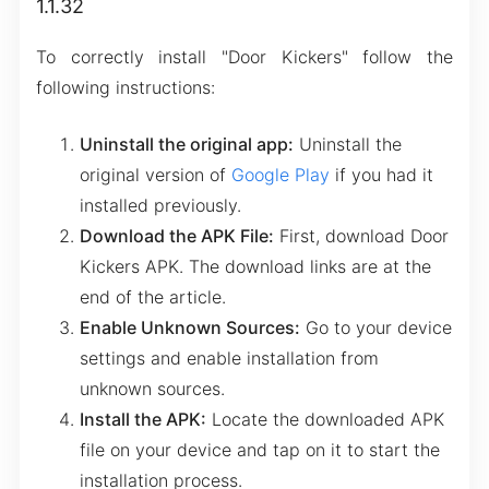
1.1.32
To correctly install "Door Kickers" follow the
following instructions:
Uninstall the original app:
Uninstall the
original version of
Google Play
if you had it
installed previously.
Download the APK File:
First, download Door
Kickers APK. The download links are at the
end of the article.
Enable Unknown Sources:
Go to your device
settings and enable installation from
unknown sources.
Install the APK:
Locate the downloaded APK
file on your device and tap on it to start the
installation process.