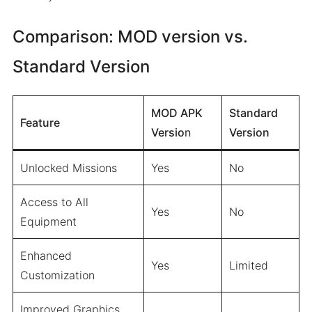
Comparison: MOD version vs.
Standard Version
MOD APK
Standard
Feature
Versio
n
Version
Unlocked Missions
Yes
No
Access to All
Yes
No
Equipment
Enhanced
Yes
Limited
Customization
Improved Graphics