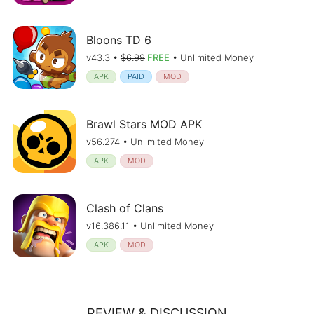
Bloons TD 6
v43.3 •
$6.99
FREE
• Unlimited Money
APK
PAID
MOD
Brawl Stars MOD APK
v56.274 • Unlimited Money
APK
MOD
Clash of Clans
v16.386.11 • Unlimited Money
APK
MOD
REVIEW & DISCUSSION