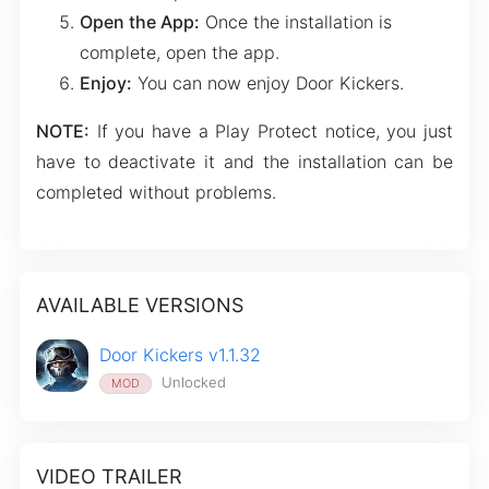
Open the App:
Once the installation is
complete, open the app.
Enjoy:
You can now enjoy Door Kickers.
NOTE:
If you have a Play Protect notice, you just
have to deactivate it and the installation can be
completed without problems.
AVAILABLE VERSIONS
Door Kickers v1.1.32
Unlocked
MOD
VIDEO TRAILER