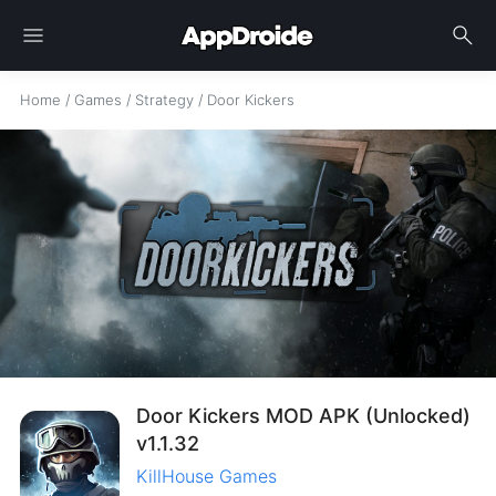
menu
search
Home
/
Games
/
Strategy
/
Door Kickers
Door Kickers MOD APK (Unlocked)
v1.1.32
KillHouse Games