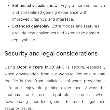
Enhanced visuals and UI
: Enjoy a more immersive
and streamlined gaming experience with
improved graphics and interface.
Extended gameplay
: Extra modes and features
provide new challenges and extend the game’s
replayability.
Security and legal considerations
Using
Door Kickers MOD APK
is secure, especially
when downloaded from our website. We ensure that
the file is free from malicious software, providing a
safe and enjoyable gaming experience. Always be
cautious and use reputable sources when
downloading modded games to avoid legal and
security issues.