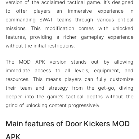
version of the acclaimed tactical game. It’s designed
to offer players an immersive experience in
commanding SWAT teams through various critical
missions. This modification comes with unlocked
features, providing a richer gameplay experience
without the initial restrictions.
The MOD APK version stands out by allowing
immediate access to all levels, equipment, and
resources. This means players can fully customize
their team and strategy from the get-go, diving
deeper into the game’s tactical depths without the
grind of unlocking content progressively.
Main features of Door Kickers MOD
APK