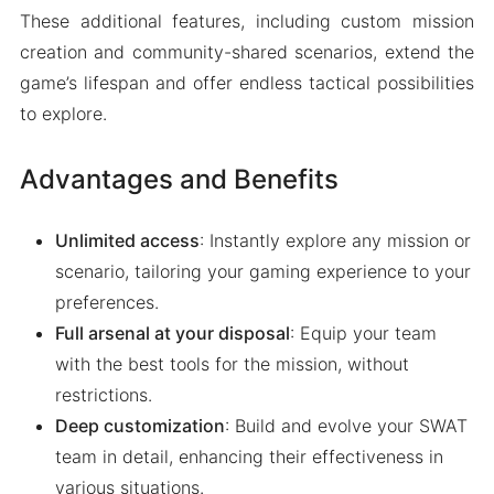
These additional features, including custom mission
creation and community-shared scenarios, extend the
game’s lifespan and offer endless tactical possibilities
to explore.
Advantages and Benefits
Unlimited access
: Instantly explore any mission or
scenario, tailoring your gaming experience to your
preferences.
Full arsenal at your disposal
: Equip your team
with the best tools for the mission, without
restrictions.
Deep customization
: Build and evolve your SWAT
team in detail, enhancing their effectiveness in
various situations.