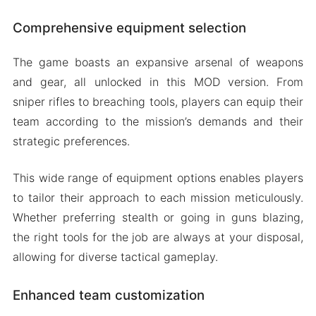
Comprehensive equipment selection
The game boasts an expansive arsenal of weapons
and gear, all unlocked in this MOD version. From
sniper rifles to breaching tools, players can equip their
team according to the mission’s demands and their
strategic preferences.
This wide range of equipment options enables players
to tailor their approach to each mission meticulously.
Whether preferring stealth or going in guns blazing,
the right tools for the job are always at your disposal,
allowing for diverse tactical gameplay.
Enhanced team customization