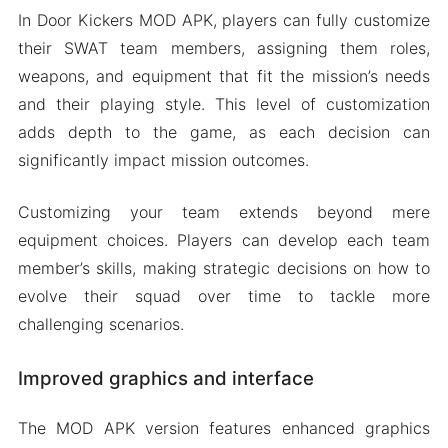
In Door Kickers MOD APK, players can fully customize
their SWAT team members, assigning them roles,
weapons, and equipment that fit the mission’s needs
and their playing style. This level of customization
adds depth to the game, as each decision can
significantly impact mission outcomes.
Customizing your team extends beyond mere
equipment choices. Players can develop each team
member’s skills, making strategic decisions on how to
evolve their squad over time to tackle more
challenging scenarios.
Improved graphics and interface
The MOD APK version features enhanced graphics