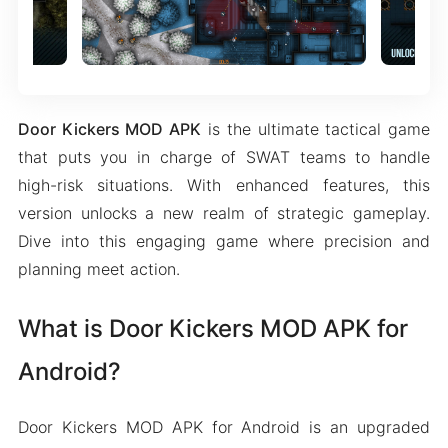
Door Kickers MOD APK
is the ultimate tactical game
that puts you in charge of SWAT teams to handle
high-risk situations. With enhanced features, this
version unlocks a new realm of strategic gameplay.
Dive into this engaging game where precision and
planning meet action.
What is Door Kickers MOD APK for
Android?
Door Kickers MOD APK for Android is an upgraded