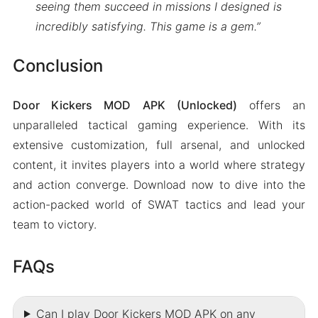
seeing them succeed in missions I designed is
incredibly satisfying. This game is a gem.”
Conclusion
Door Kickers MOD APK (Unlocked)
offers an
unparalleled tactical gaming experience. With its
extensive customization, full arsenal, and unlocked
content, it invites players into a world where strategy
and action converge. Download now to dive into the
action-packed world of SWAT tactics and lead your
team to victory.
FAQs
Can I play Door Kickers MOD APK on any