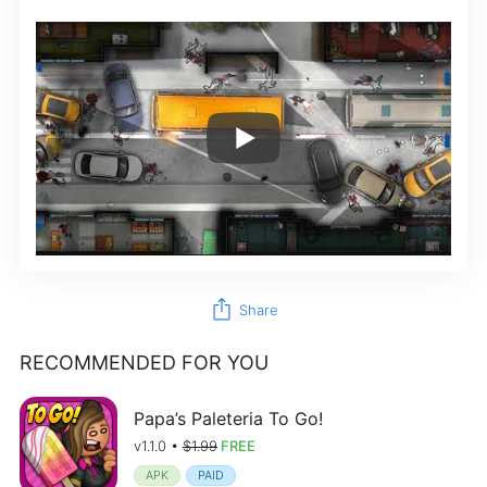
ios_share
Share
RECOMMENDED FOR YOU
Papa’s Paleteria To Go!
v1.1.0 •
$1.99
FREE
APK
PAID