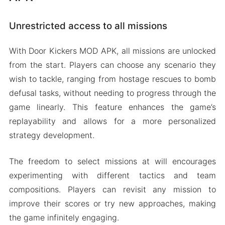
Unrestricted access to all missions
With Door Kickers MOD APK, all missions are unlocked
from the start. Players can choose any scenario they
wish to tackle, ranging from hostage rescues to bomb
defusal tasks, without needing to progress through the
game linearly. This feature enhances the game’s
replayability and allows for a more personalized
strategy development.
The freedom to select missions at will encourages
experimenting with different tactics and team
compositions. Players can revisit any mission to
improve their scores or try new approaches, making
the game infinitely engaging.