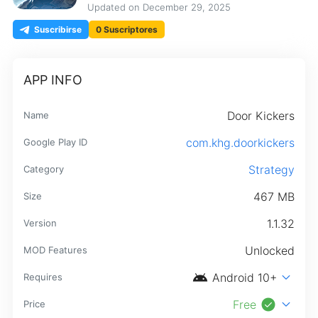
Updated on
December 29, 2025
Suscribirse
0 Suscriptores
APP INFO
Door Kickers
Name
com.khg.doorkickers
Google Play ID
Strategy
Category
467 MB
Size
1.1.32
Version
Unlocked
MOD Features
android
expand_more
Android 10+
Requires
check_circle
expand_more
Free
Price