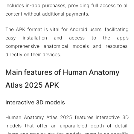
includes in-app purchases, providing full access to all
content without additional payments.
The APK format is vital for Android users, facilitating
easy installation and access to the app’s
comprehensive anatomical models and resources,
directly on their devices.
Main features of Human Anatomy
Atlas 2025 APK
Interactive 3D models
Human Anatomy Atlas 2025 features interactive 3D
models that offer an unparalleled depth of detail.
Users can manipulate the models, zoom in on specific