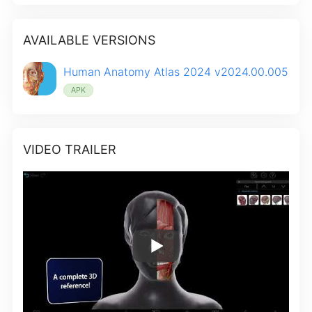
AVAILABLE VERSIONS
Human Anatomy Atlas 2024 v2024.00.005
APK
VIDEO TRAILER