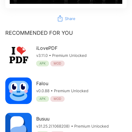
ios_share
Share
RECOMMENDED FOR YOU
iLovePDF
v3.11.0 • Premium Unlocked
APK
MOD
Falou
v0.0.88 • Premium Unlocked
APK
MOD
Busuu
v31.25.2(1068208) • Premium Unlocked