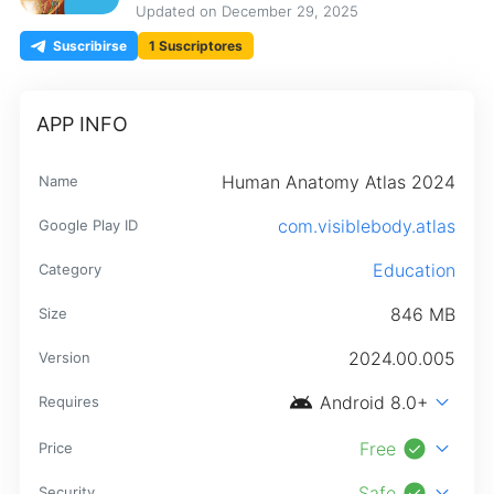
Updated on
December 29, 2025
Suscribirse
1 Suscriptores
APP INFO
Human Anatomy Atlas 2024
Name
com.visiblebody.atlas
Google Play ID
Education
Category
846 MB
Size
2024.00.005
Version
android
expand_more
Android 8.0+
Requires
check_circle
expand_more
Free
Price
check_circle
expand_more
Safe
Security