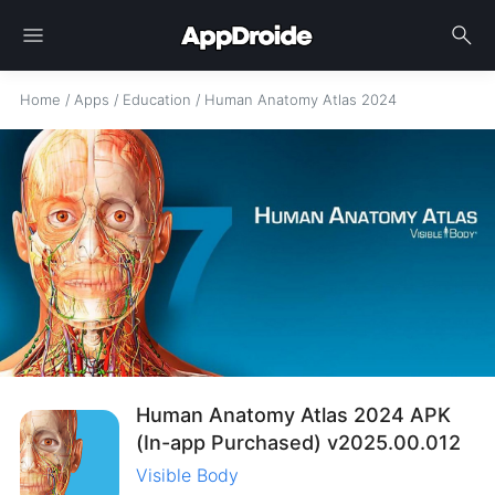
menu
search
Home
/
Apps
/
Education
/
Human Anatomy Atlas 2024
Human Anatomy Atlas 2024 APK
(In-app Purchased) v2025.00.012
Visible Body