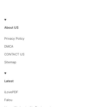
About US
Privacy Policy
DMCA
CONTACT US
Sitemap
Latest
iLovePDF
Falou