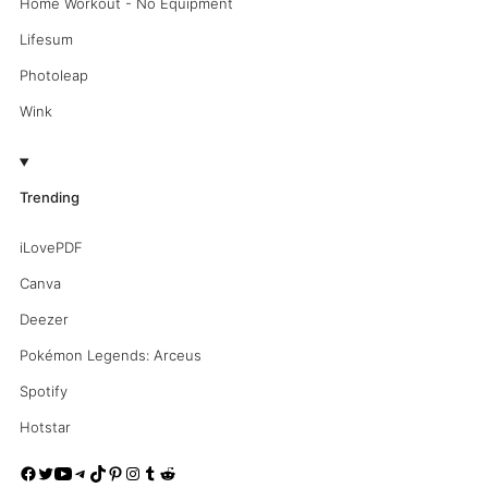
Home Workout - No Equipment
Lifesum
Photoleap
Wink
Trending
iLovePDF
Canva
Deezer
Pokémon Legends: Arceus
Spotify
Hotstar