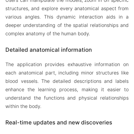
structures, and explore every anatomical aspect from
various angles. This dynamic interaction aids in a
deeper understanding of the spatial relationships and
complex anatomy of the human body.
Detailed anatomical information
The application provides exhaustive information on
each anatomical part, including minor structures like
blood vessels. The detailed descriptions and labels
enhance the learning process, making it easier to
understand the functions and physical relationships
within the body.
Real-time updates and new discoveries