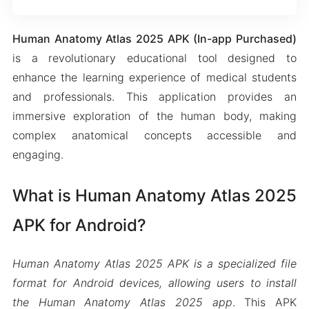
Human Anatomy Atlas 2025 APK (In-app Purchased)
is a revolutionary educational tool designed to
enhance the learning experience of medical students
and professionals. This application provides an
immersive exploration of the human body, making
complex anatomical concepts accessible and
engaging.
What is Human Anatomy Atlas 2025
APK for Android?
Human Anatomy Atlas 2025 APK is a specialized file
format for Android devices, allowing users to install
the Human Anatomy Atlas 2025 app
. This APK