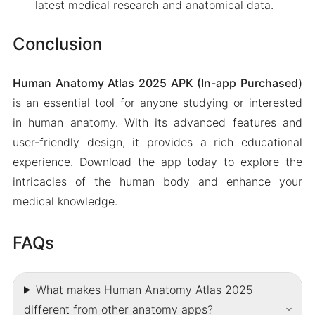
latest medical research and anatomical data.
Conclusion
Human Anatomy Atlas 2025 APK (In-app Purchased)
is an essential tool for anyone studying or interested
in human anatomy. With its advanced features and
user-friendly design, it provides a rich educational
experience. Download the app today to explore the
intricacies of the human body and enhance your
medical knowledge.
FAQs
What makes Human Anatomy Atlas 2025
different from other anatomy apps?