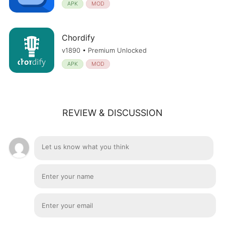
APK
MOD
Chordify
v1890 • Premium Unlocked
APK
MOD
REVIEW & DISCUSSION