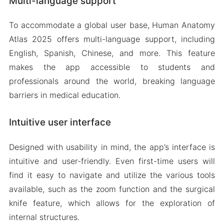
Multi-language support
To accommodate a global user base, Human Anatomy
Atlas 2025 offers multi-language support, including
English, Spanish, Chinese, and more. This feature
makes the app accessible to students and
professionals around the world, breaking language
barriers in medical education.
Intuitive user interface
Designed with usability in mind, the app’s interface is
intuitive and user-friendly. Even first-time users will
find it easy to navigate and utilize the various tools
available, such as the zoom function and the surgical
knife feature, which allows for the exploration of
internal structures.