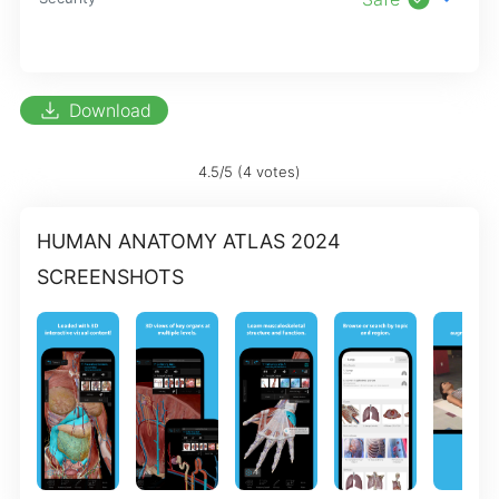
download
Download
4.5/5 (4 votes)
HUMAN ANATOMY ATLAS 2024
SCREENSHOTS