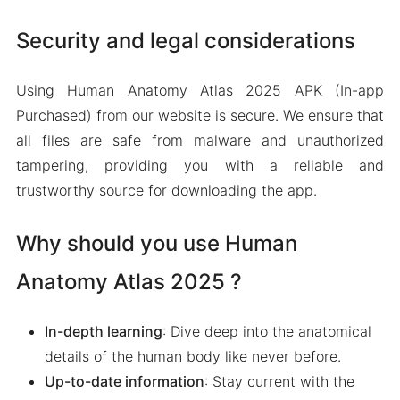
Security and legal considerations
Using Human Anatomy Atlas 2025 APK (In-app
Purchased) from our website is secure. We ensure that
all files are safe from malware and unauthorized
tampering, providing you with a reliable and
trustworthy source for downloading the app.
Why should you use Human
Anatomy Atlas 2025 ?
In-depth learning
: Dive deep into the anatomical
details of the human body like never before.
Up-to-date information
: Stay current with the