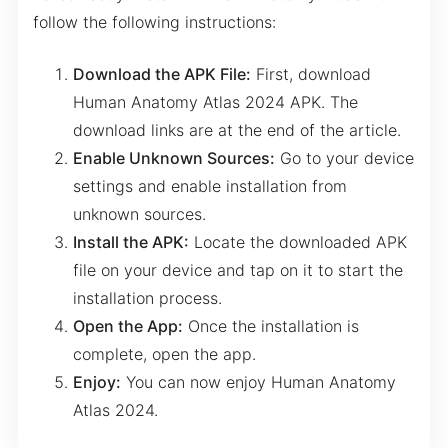
follow the following instructions:
Download the APK File:
First, download
Human Anatomy Atlas 2024 APK. The
download links are at the end of the article.
Enable Unknown Sources:
Go to your device
settings and enable installation from
unknown sources.
Install the APK:
Locate the downloaded APK
file on your device and tap on it to start the
installation process.
Open the App:
Once the installation is
complete, open the app.
Enjoy:
You can now enjoy Human Anatomy
Atlas 2024.