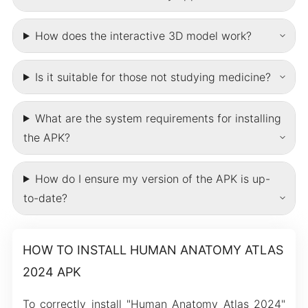
How does the interactive 3D model work?
Is it suitable for those not studying medicine?
What are the system requirements for installing
the APK?
How do I ensure my version of the APK is up-
to-date?
HOW TO INSTALL HUMAN ANATOMY ATLAS
2024 APK
To correctly install "Human Anatomy Atlas 2024"