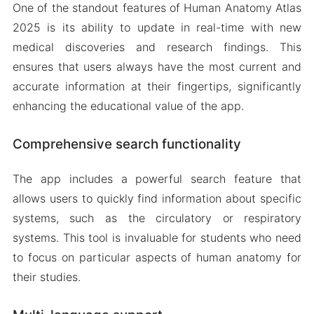
One of the standout features of Human Anatomy Atlas
2025 is its ability to update in real-time with new
medical discoveries and research findings. This
ensures that users always have the most current and
accurate information at their fingertips, significantly
enhancing the educational value of the app.
Comprehensive search functionality
The app includes a powerful search feature that
allows users to quickly find information about specific
systems, such as the circulatory or respiratory
systems. This tool is invaluable for students who need
to focus on particular aspects of human anatomy for
their studies.