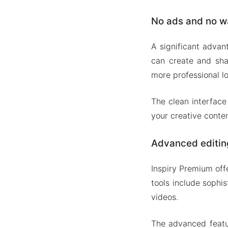
No ads and no w
A significant advan
can create and shar
more professional lo
The clean interface
your creative conten
Advanced editin
Inspiry Premium off
tools include sophis
videos.
The advanced featur