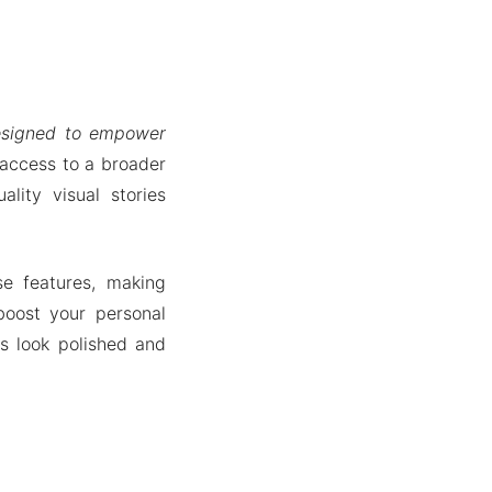
designed to empower
 access to a broader
lity visual stories
se features, making
boost your personal
s look polished and