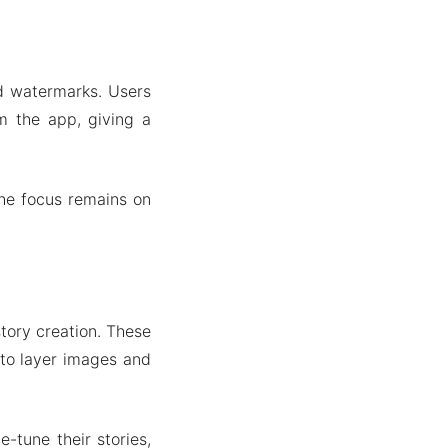
nd watermarks. Users
om the app, giving a
the focus remains on
tory creation. These
y to layer images and
-tune their stories,