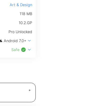
Art & Design
118 MB
10.2.GP
Pro Unlocked
roid
expand_more
Android 7.0+
check_circle
expand_more
Safe