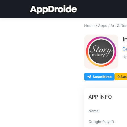
Home
/
Apps
/
Art & De
I
G
Up
Suscribirse
0 Sus
APP INFO
Name
Google Play ID