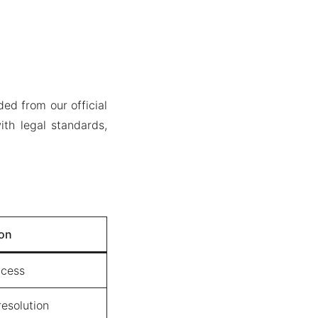
ed from our official
th legal standards,
ion
ccess
esolution