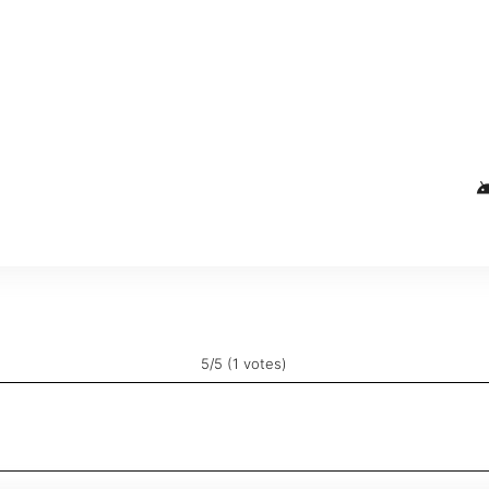
and
5/5 (1 votes)