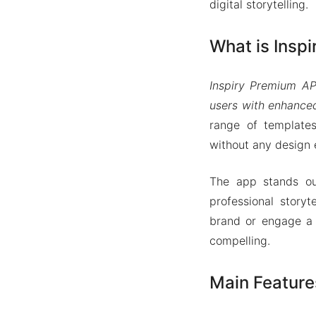
digital storytelling.
What is Insp
Inspiry Premium AP
users with enhanced
range of templates
without any design 
The app stands out
professional story
brand or engage a 
compelling.
Main Feature