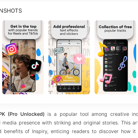
ENSHOTS
PK (Pro Unlocked)
is a popular tool among creative ind
 media presence with striking and original stories. This ar
 benefits of Inspiry, enticing readers to discover how it