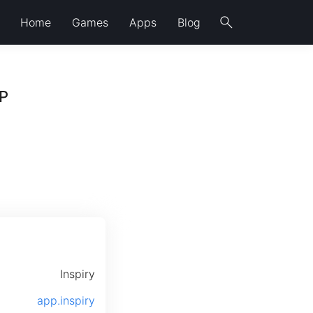
search
Home
Games
Apps
Blog
GP
Inspiry
app.inspiry