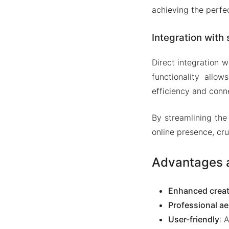
achieving the perfec
Integration with 
Direct integration w
functionality allow
efficiency and conne
By streamlining the
online presence, cr
Advantages a
Enhanced creat
Professional ae
User-friendly
: 