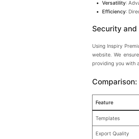
Versatility
: Adv
Efficiency
: Dir
Security and 
Using Inspiry Premi
website. We ensure
providing you with a
Comparison: 
Feature
Templates
Export Quality