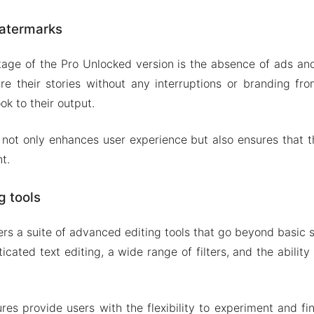
atermarks
tage of the Pro Unlocked version is the absence of ads a
e their stories without any interruptions or branding fr
ok to their output.
 not only enhances user experience but also ensures that 
t.
g tools
ers a suite of advanced editing tools that go beyond basic s
ticated text editing, a wide range of filters, and the abilit
es provide users with the flexibility to experiment and fine