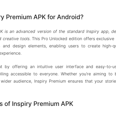
iry Premium APK for Android?
K is an advanced version of the standard Inspiry app, 
 creative tools
. This Pro Unlocked edition offers exclusive
 and design elements, enabling users to create high-qua
experience.
 by offering an intuitive user interface and easy-to-u
telling accessible to everyone. Whether you’re aiming to 
wider audience, Inspiry Premium ensures that your storie
s of Inspiry Premium APK