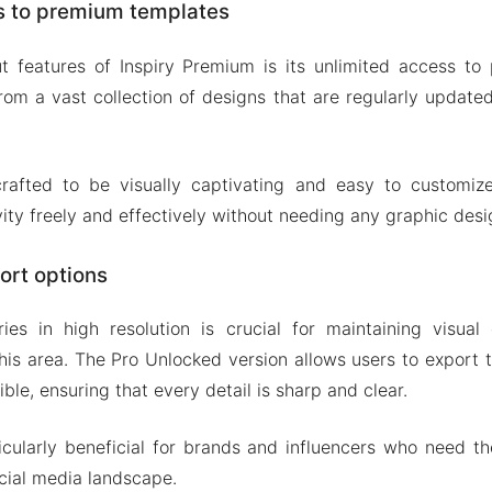
s to premium templates
t features of Inspiry Premium is its unlimited access to
om a vast collection of designs that are regularly update
rafted to be visually captivating and easy to customize
vity freely and effectively without needing any graphic desig
ort options
ies in high resolution is crucial for maintaining visual 
his area. The Pro Unlocked version allows users to export th
ible, ensuring that every detail is sharp and clear.
ticularly beneficial for brands and influencers who need th
cial media landscape.