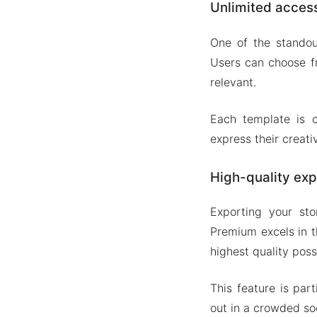
Unlimited acces
One of the standou
Users can choose fr
relevant.
Each template is c
express their creati
High-quality exp
Exporting your stor
Premium excels in t
highest quality poss
This feature is par
out in a crowded so