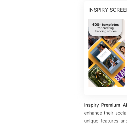
INSPIRY SCRE
Inspiry Premium A
enhance their social
unique features and