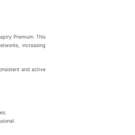
Inspiry Premium. This
networks, increasing
onsistent and active
es.
sional.