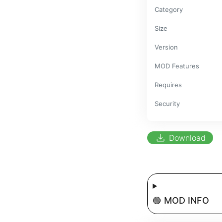
Category
Size
Version
MOD Features
Requires
Security
download
Download
🟢 MOD INFO