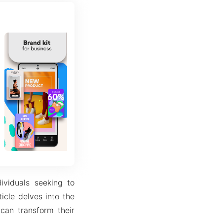
ividuals seeking to
ticle delves into the
 can transform their