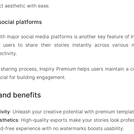
t aesthetic with ease.
social platforms
ith major social media platforms is another key feature of 
s users to share their stories instantly across various 
ctivity.
 sharing process, Inspiry Premium helps users maintain a c
ucial for building engagement.
nd benefits
ivity
: Unleash your creative potential with premium templat
sthetics
: High-quality exports make your stories look profes
Ad-free experience with no watermarks boosts usability.