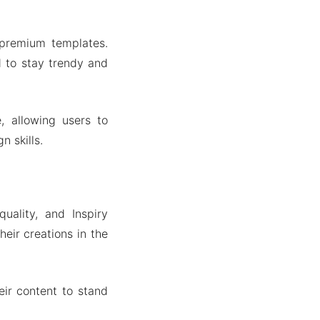
 premium templates.
d to stay trendy and
, allowing users to
n skills.
quality, and Inspiry
eir creations in the
eir content to stand