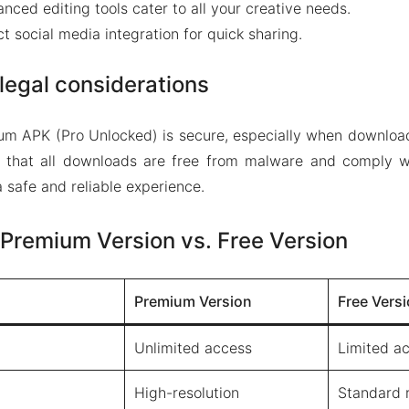
anced editing tools cater to all your creative needs.
ect social media integration for quick sharing.
legal considerations
um APK (Pro Unlocked) is secure, especially when download
 that all downloads are free from malware and comply wi
 safe and reliable experience.
Premium Version vs. Free Version
Premium Version
Free Vers
Unlimited access
Limited a
High-resolution
Standard r