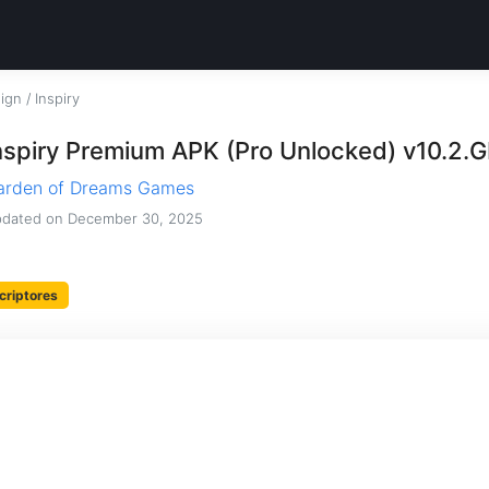
sign
/
Inspiry
nspiry Premium APK (Pro Unlocked) v10.2.
arden of Dreams Games
dated on
December 30, 2025
criptores