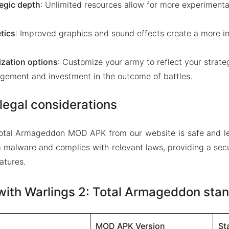
egic depth
: Unlimited resources allow for more experimenta
tics
: Improved graphics and sound effects create a more 
zation options
: Customize your army to reflect your strate
gement and investment in the outcome of battles.
legal considerations
Total Armageddon MOD APK from our website is safe and le
m malware and complies with relevant laws, providing a sec
atures.
ith Warlings 2: Total Armageddon stan
MOD APK Version
St