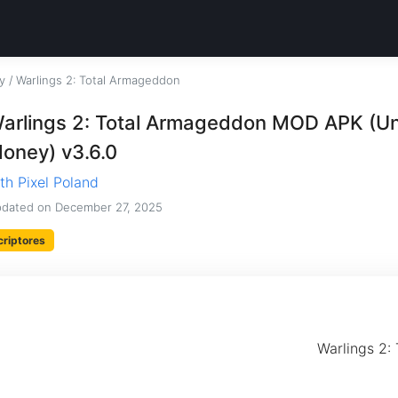
y
/
Warlings 2: Total Armageddon
arlings 2: Total Armageddon MOD APK (Un
oney) v3.6.0
th Pixel Poland
dated on
December 27, 2025
criptores
Warlings 2: