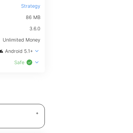
Strategy
86 MB
3.6.0
Unlimited Money
roid
expand_more
Android 5.1+
check_circle
expand_more
Safe