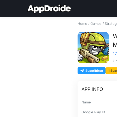
Home
/
Games
/
Strateg
W
M
17
Up
Suscribirse
1 Sus
APP INFO
Name
Google Play ID