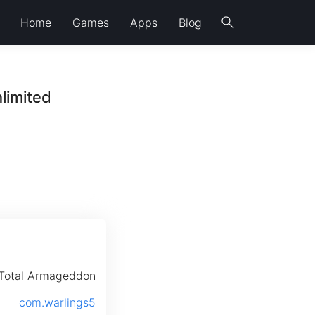
search
Home
Games
Apps
Blog
limited
 Total Armageddon
com.warlings5