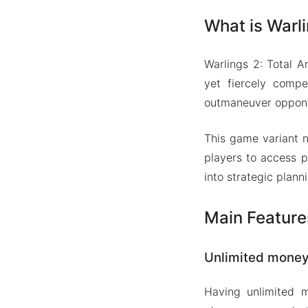
What is Warl
Warlings 2: Total 
yet fiercely compe
outmaneuver opponen
This game variant n
players to access p
into strategic plan
Main Feature
Unlimited mone
Having unlimited 