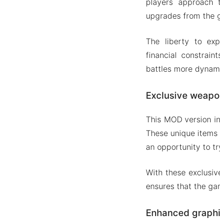
players approach 
upgrades from the g
The liberty to ex
financial constrain
battles more dynam
Exclusive weapo
This MOD version i
These unique items 
an opportunity to t
With these exclusiv
ensures that the ga
Enhanced graph