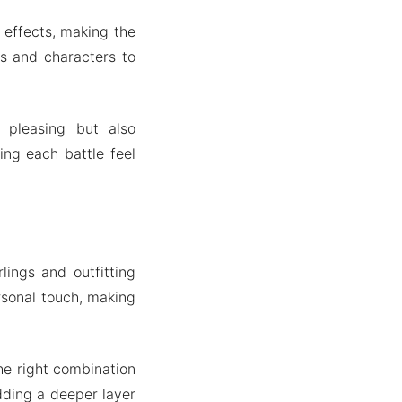
effects, making the
s and characters to
 pleasing but also
ing each battle feel
lings and outfitting
rsonal touch, making
the right combination
dding a deeper layer