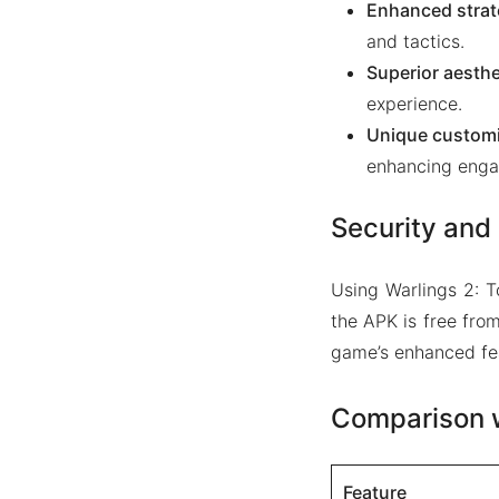
Enhanced strat
and tactics.
Superior aesthe
experience.
Unique customi
enhancing enga
Security and 
Using Warlings 2: 
the APK is free fro
game’s enhanced fe
Comparison w
Feature