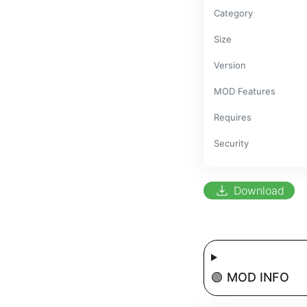
Category
Size
Version
MOD Features
Requires
Security
download
Download
🟢 MOD INFO