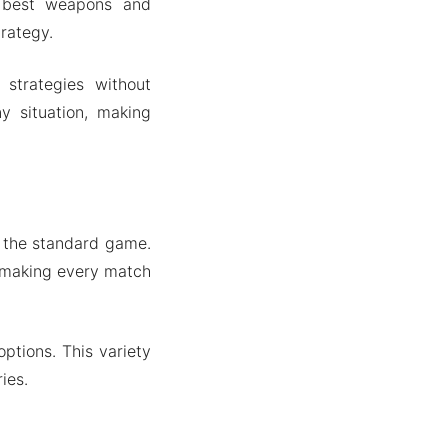
e best weapons and
rategy.
strategies without
ny situation, making
 the standard game.
, making every match
ptions. This variety
ies.