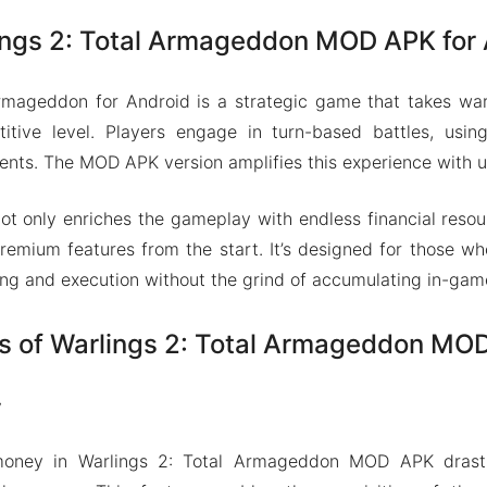
ings 2: Total Armageddon MOD APK for
Armageddon for Android is a strategic game that takes war
titive level. Players engage in turn-based battles, usin
ts. The MOD APK version amplifies this experience with u
ot only enriches the gameplay with endless financial resou
remium features from the start. It’s designed for those w
ning and execution without the grind of accumulating in-gam
s of Warlings 2: Total Armageddon MO
y
money in Warlings 2: Total Armageddon MOD APK drast