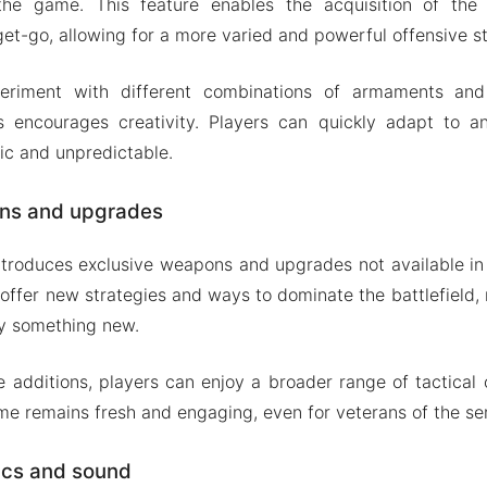
the game. This feature enables the acquisition of th
et-go, allowing for a more varied and powerful offensive st
periment with different combinations of armaments and 
ts encourages creativity. Players can quickly adapt to a
ic and unpredictable.
ns and upgrades
ntroduces exclusive weapons and upgrades not available in
offer new strategies and ways to dominate the battlefield
ry something new.
e additions, players can enjoy a broader range of tactical o
me remains fresh and engaging, even for veterans of the ser
ics and sound