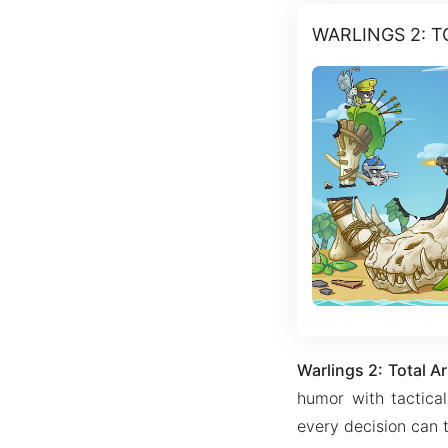
WARLINGS 2: 
Warlings 2: Total
humor with tactica
every decision can t