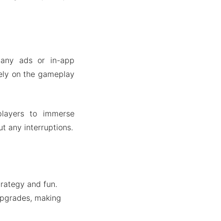
any ads or in-app
lely on the gameplay
players to immerse
t any interruptions.
trategy and fun.
upgrades, making