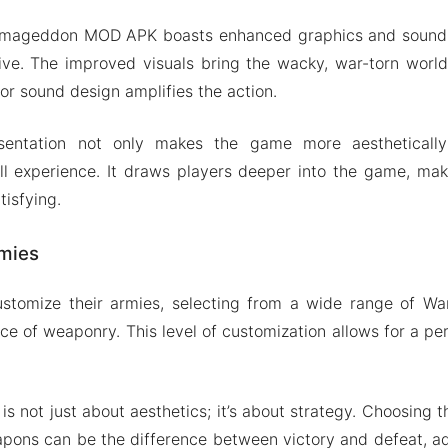
Armageddon MOD APK boasts enhanced graphics and sound 
e. The improved visuals bring the wacky, war-torn world
rior sound design amplifies the action.
entation not only makes the game more aesthetically
l experience. It draws players deeper into the game, mak
tisfying.
mies
ustomize their armies, selecting from a wide range of War
ice of weaponry. This level of customization allows for a pe
s not just about aesthetics; it’s about strategy. Choosing 
pons can be the difference between victory and defeat, a