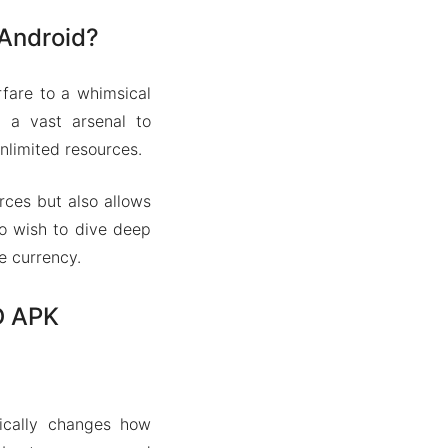
 Android?
fare to a whimsical
g a vast arsenal to
nlimited resources.
rces but also allows
ho wish to dive deep
e currency.
D APK
ically changes how