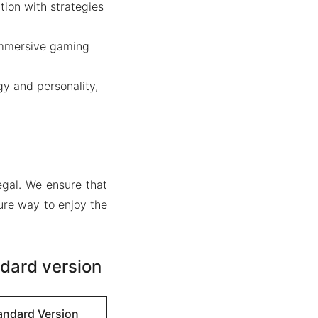
tion with strategies
immersive gaming
gy and personality,
gal. We ensure that
ure way to enjoy the
dard version
andard Version