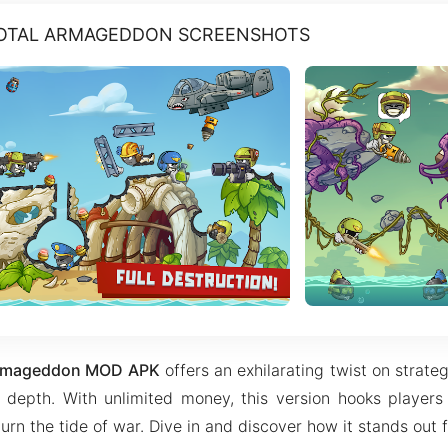
TOTAL ARMAGEDDON SCREENSHOTS
 Armageddon MOD APK
offers an exhilarating twist on strate
l depth. With unlimited money, this version hooks players
urn the tide of war. Dive in and discover how it stands out