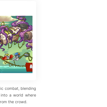
gic combat, blending
 into a world where
 from the crowd.