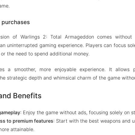
game.
p purchases
ion of Warlings 2: Total Armageddon comes without 
 an uninterrupted gaming experience. Players can focus so
s or the need to spend additional money.
res a smoother, more enjoyable experience. It allows 
 the strategic depth and whimsical charm of the game withou
nd Benefits
gameplay
: Enjoy the game without ads, focusing solely on s
ss to premium features
: Start with the best weapons and 
more attainable.