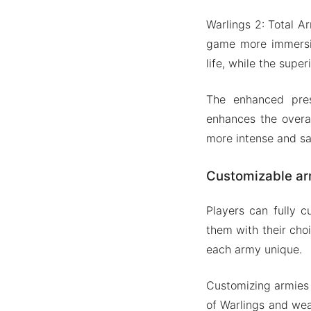
Warlings 2: Total 
game more immersiv
life, while the supe
The enhanced pres
enhances the overal
more intense and sa
Customizable ar
Players can fully c
them with their cho
each army unique.
Customizing armies i
of Warlings and wea