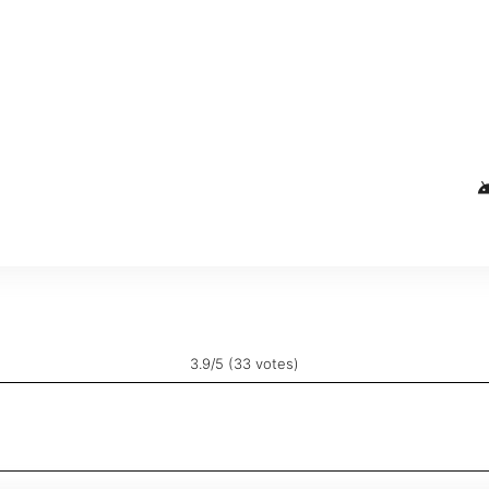
and
3.9/5 (33 votes)