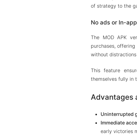
of strategy to the 
No ads or In-ap
The MOD APK vers
purchases, offering
without distraction
This feature ensu
themselves fully in
Advantages a
Uninterrupted 
Immediate acce
early victories 